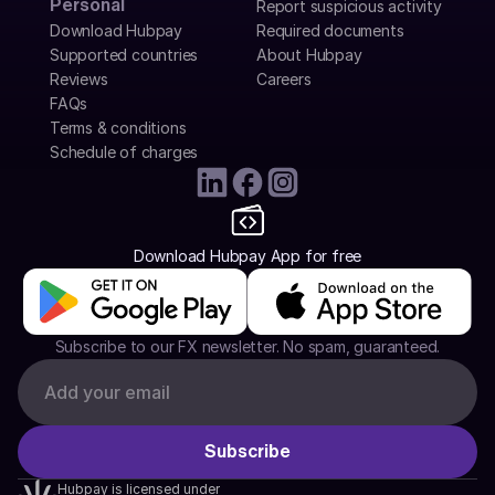
Personal
Report suspicious activity
Download Hubpay
Required documents
Supported countries
About Hubpay
Reviews
Careers
FAQs
Terms & conditions
Schedule of charges
Download Hubpay App for free
Subscribe to our FX newsletter. No spam, guaranteed.
Hubpay is licensed under