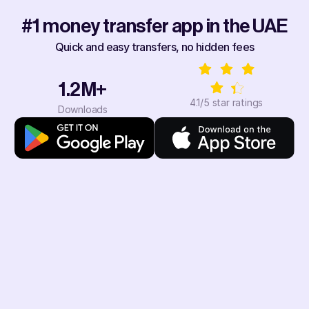
#1 money transfer app in the UAE
Quick and easy transfers, no hidden fees
1.2M+
4.1/5 star ratings
Downloads