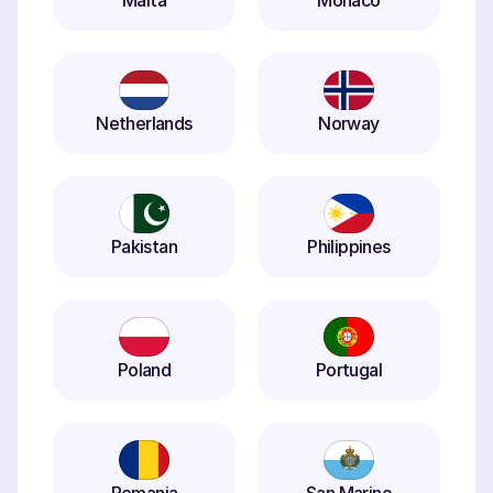
Malta
Monaco
Netherlands
Norway
Pakistan
Philippines
Poland
Portugal