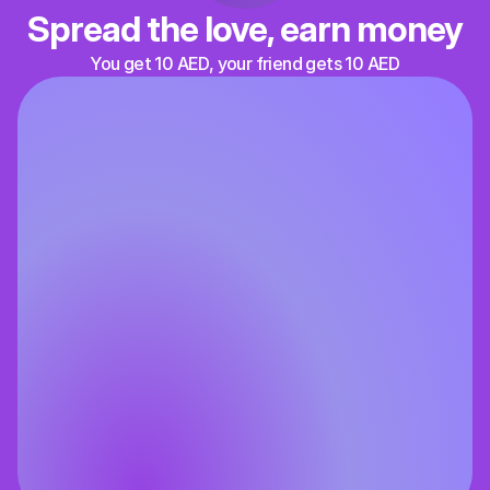
Spread the love, earn money
You get 10 AED, your friend gets 10 AED