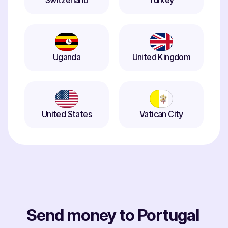
Switzerland
Turkey
Uganda
United Kingdom
United States
Vatican City
Send money to Portugal 