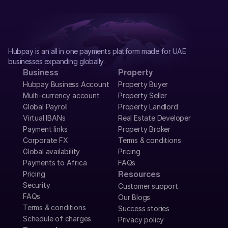
Hubpay is an all in one payments platform made for UAE 
businesses expanding globally.
Business
Property
Hubpay Business Account
Property Buyer
Multi-currency account
Property Seller
Global Payroll
Property Landlord
Virtual IBANs
Real Estate Developer
Payment links
Property Broker
Corporate FX
Terms & conditions
Global availability
Pricing
Payments to Africa
FAQs
Pricing
Resources
Security
Customer support
FAQs
Our Blogs
Terms & conditions
Success stories
Schedule of charges
Privacy policy