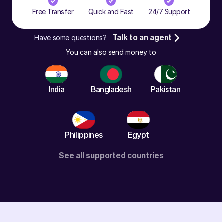
Free Transfer
Quick and Fast
24/7 Support
Have some questions?
Talk to an agent
You can also send money to
India
Bangladesh
Pakistan
Philippines
Egypt
See all supported countries