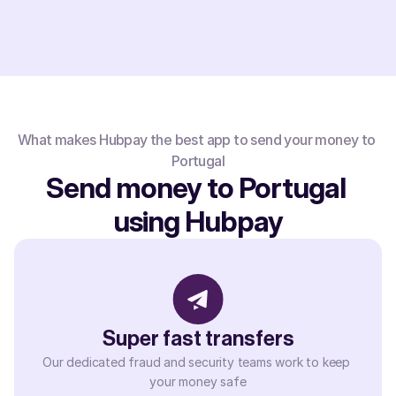
What makes Hubpay the best app to send your money to 
Portugal
Send money to Portugal 
using Hubpay
Super fast transfers
Our dedicated fraud and security teams work to keep 
your money safe