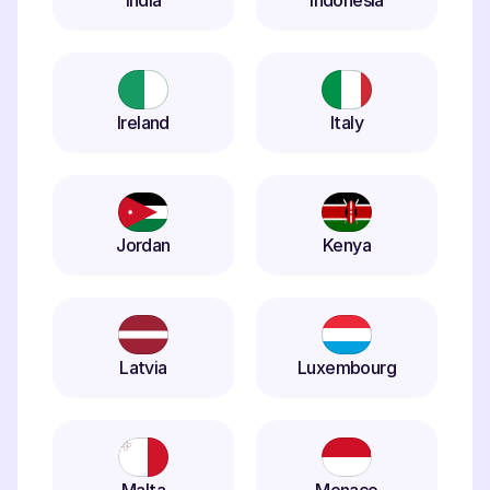
India
Indonesia
Ireland
Italy
Jordan
Kenya
Latvia
Luxembourg