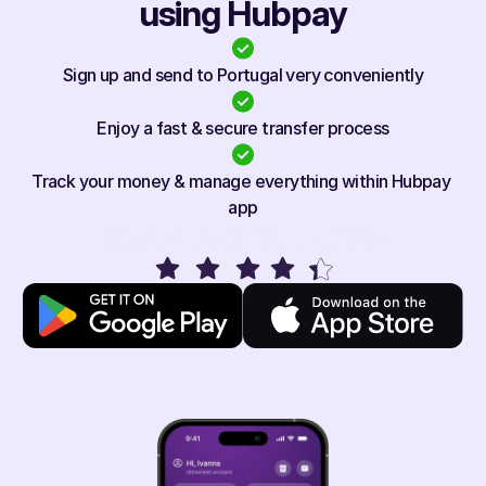
using Hubpay
Sign up and send to Portugal very conveniently
Enjoy a fast & secure transfer process
Track your money & manage everything within Hubpay 
app
Rated 4.1/5 on app stores