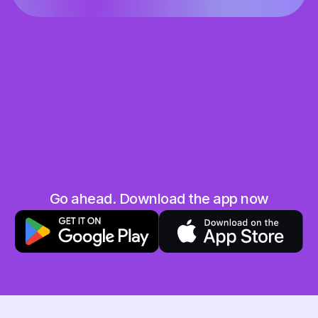
Share the love
Grab your unique referral code and share it 
with your friends and family
They save, you earn
When your friend uses your code you will both 
get 10 AED in your Hubpay wallet. Win-win!
No limits
Go ahead. Download the app now
The more friends you invite, the more you earn. 
Sky is the limit!