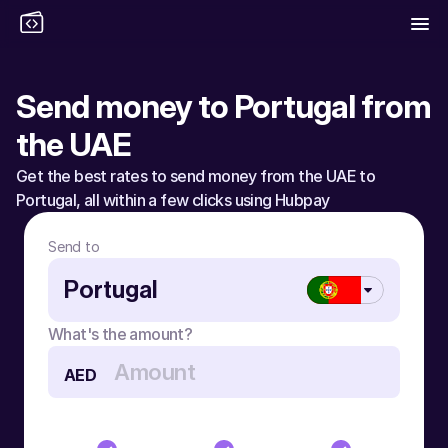
Send money to Portugal from 
the UAE
Get the best rates to send money from the UAE to 
Portugal, all within a few clicks using Hubpay
Send to
Portugal
What's the amount?
AED
Send money to Portugal