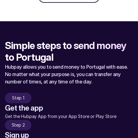
Simple steps to send money 
to Portugal
Hubpay allows you to send money to Portugal with ease. 
No matter what your purpose is, you can transfer any 
number of times, at any time of the day.
Step 1
Get the app
Get the Hubpay App from your App Store or Play Store
Step 2
Sign up