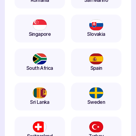
Romania
San Marino
Singapore
Slovakia
South Africa
Spain
Sri Lanka
Sweden