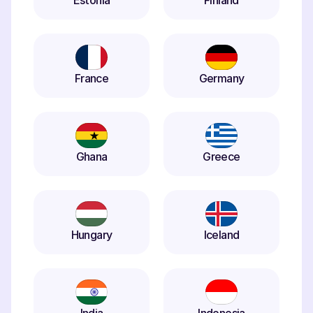
Estonia
Finland
France
Germany
Ghana
Greece
Hungary
Iceland