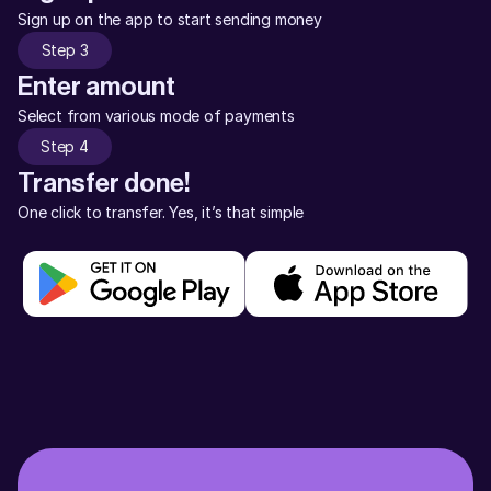
Sign up on the app to start sending money
Step 3
Enter amount
Select from various mode of payments
Step 4
Transfer done!
One click to transfer. Yes, it’s that simple