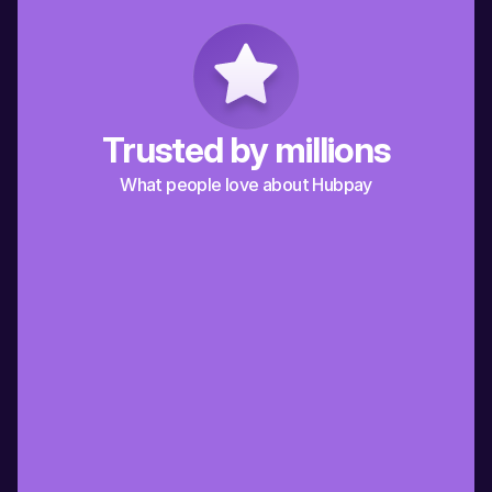
Trusted by millions
What people love about Hubpay
“Hubpay has made it so much easier for 
“A friend recommended
me to send money to my extended 
it’s the best way for me
family in Italy. Grazie Hubpay!”
back to Spain”
Italy
Spain
Alberto
Jaime
“Working in Dubai and supporting my 
“Being an expat in Dubai