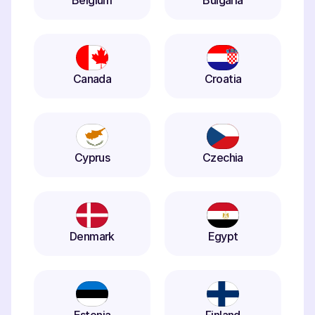
Belgium
Bulgaria
Canada
Croatia
Cyprus
Czechia
Denmark
Egypt