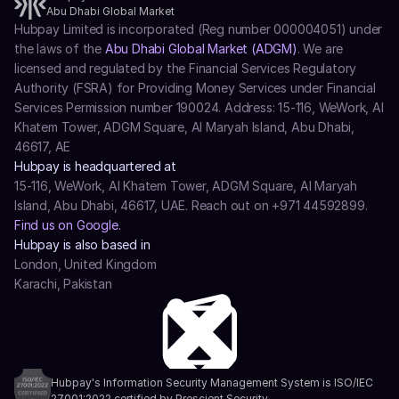
Abu Dhabi Global Market
Hubpay Limited is incorporated (Reg number 000004051) under 
the laws of the 
Abu Dhabi Global Market (ADGM)
. We are 
licensed and regulated by the Financial Services Regulatory 
Authority (FSRA) for Providing Money Services under Financial 
Services Permission number 190024. Address: 15-116, WeWork, Al 
Khatem Tower, ADGM Square, Al Maryah Island, Abu Dhabi, 
46617, AE
Hubpay is headquartered at
15-116, WeWork, Al Khatem Tower, ADGM Square, Al Maryah 
Island, Abu Dhabi, 46617, UAE. Reach out on +971 44592899.
Find us on Google.
Hubpay is also based in
London, United Kingdom
Karachi, Pakistan
Hubpay's Information Security Management System is ISO/IEC 
27001:2022 certified by Prescient Security