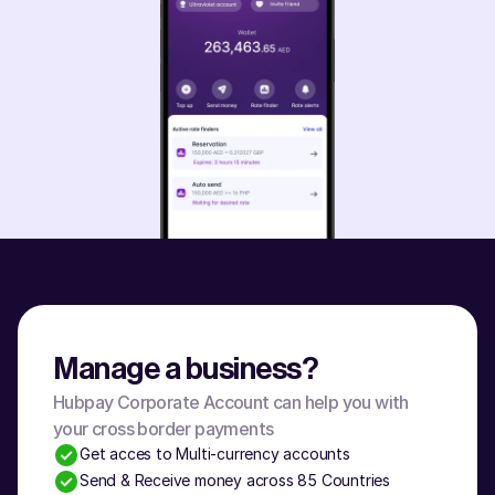
Manage a business?
Hubpay Corporate Account can help you with 
your cross border payments
Get acces to Multi-currency accounts
Send & Receive money across 85 Countries