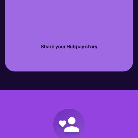
family back in Cebu just got easier. Fast 
need to send money bac
transfers, fantastic rates & the fees are 
for my own savings and 
practically non-existent”
best way to do it so far”
Philippines
Canada
Joselito
David
Share your Hubpay story