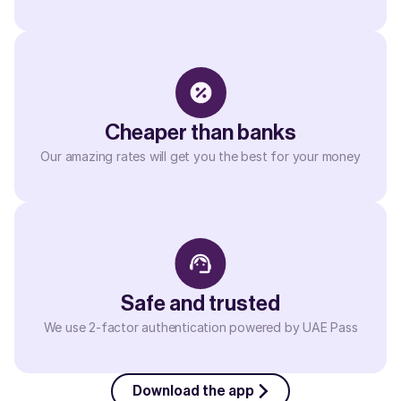
Cheaper than banks
Our amazing rates will get you the best for your money
Safe and trusted
We use 2-factor authentication powered by UAE Pass
Download the app