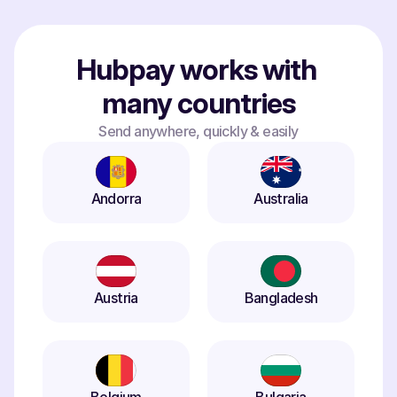
Hubpay works with 
many countries
Send anywhere, quickly & easily
Andorra
Australia
Austria
Bangladesh