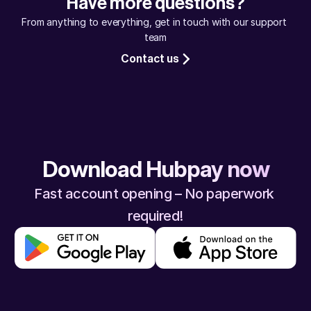
Have more questions?
assured, your money will reach safely.
From anything to everything, get in touch with our support 
team
Contact us
Download Hubpay now
Fast account opening – No paperwork 
required!