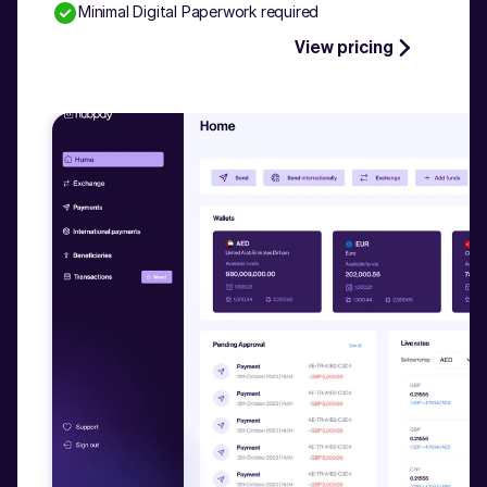
Minimal Digital Paperwork required
Talk to our experts
View pricing