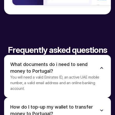
Frequently asked questions
What documents do i need to send 
money to Portugal?
You will need a valid Emirates ID, an active UAE mobile 
number, a valid email address and an online banking 
account.
How do I top-up my wallet to transfer 
money to Portugal?