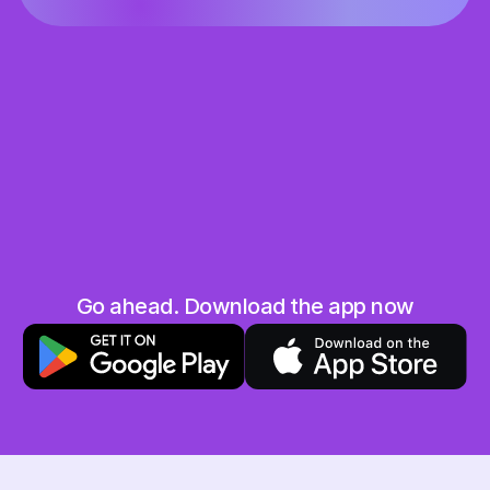
Share the love
Grab your unique referral code and share it 
with your friends and family
They save, you earn
When your friend uses your code you will both 
get 10 AED in your Hubpay wallet. Win-win!
No limits
Go ahead. Download the app now
The more friends you invite, the more you earn. 
Sky is the limit!