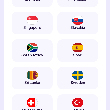
Romania
San Marino
Singapore
Slovakia
South Africa
Spain
Sri Lanka
Sweden