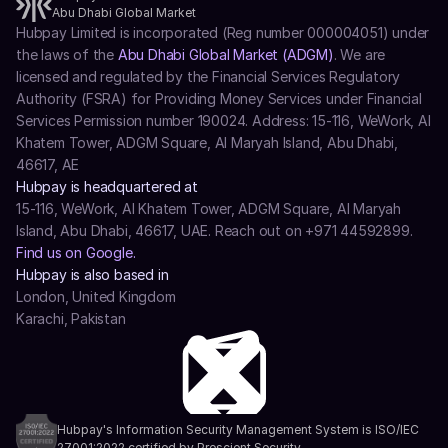
Abu Dhabi Global Market
Hubpay Limited is incorporated (Reg number 000004051) under 
the laws of the 
Abu Dhabi Global Market (ADGM)
. We are 
licensed and regulated by the Financial Services Regulatory 
Authority (FSRA) for Providing Money Services under Financial 
Services Permission number 190024. Address: 15-116, WeWork, Al 
Khatem Tower, ADGM Square, Al Maryah Island, Abu Dhabi, 
46617, AE
Hubpay is headquartered at
15-116, WeWork, Al Khatem Tower, ADGM Square, Al Maryah 
Island, Abu Dhabi, 46617, UAE. Reach out on +971 44592899.
Find us on Google.
Hubpay is also based in
London, United Kingdom
Karachi, Pakistan
Hubpay's Information Security Management System is ISO/IEC 
27001:2022 certified by Prescient Security