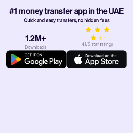
#1 money transfer app in the UAE
Quick and easy transfers, no hidden fees
1.2M+
4.1/5 star ratings
Downloads