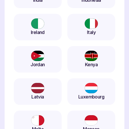
India
Indonesia
Ireland
Italy
Jordan
Kenya
Latvia
Luxembourg