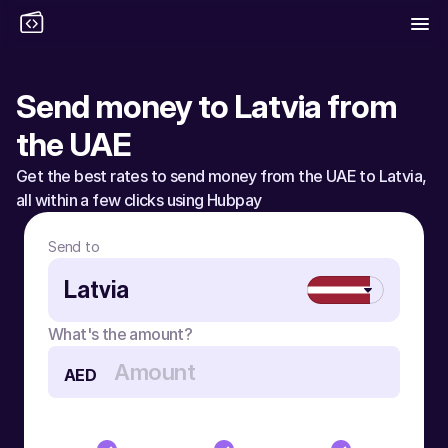
Send money to Latvia from 
the UAE
Get the best rates to send money from the UAE to Latvia, 
all within a few clicks using Hubpay
Send to
Latvia
What's the amount?
AED
Send money to Latvia