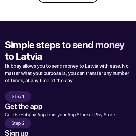
Simple steps to send money 
to Latvia
Hubpay allows you to send money to Latvia with ease. No 
matter what your purpose is, you can transfer any number 
of times, at any time of the day.
Step 1
Get the app
Get the Hubpay App from your App Store or Play Store
Step 2
Sign up