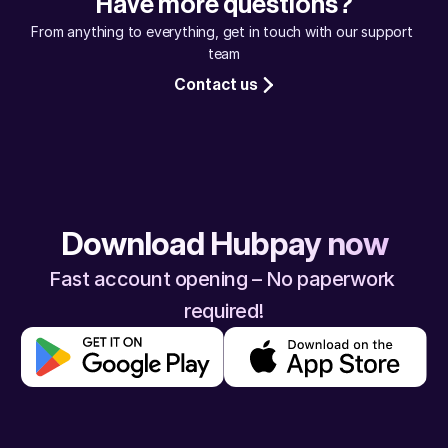
Have more questions?
assured, your money will reach safely.
From anything to everything, get in touch with our support 
team
Contact us
Download Hubpay now
Fast account opening – No paperwork 
required!