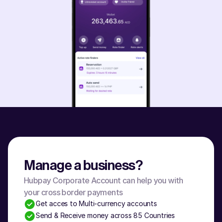
Manage a business?
Hubpay Corporate Account can help you with 
your cross border payments
Get acces to Multi-currency accounts
Send & Receive money across 85 Countries