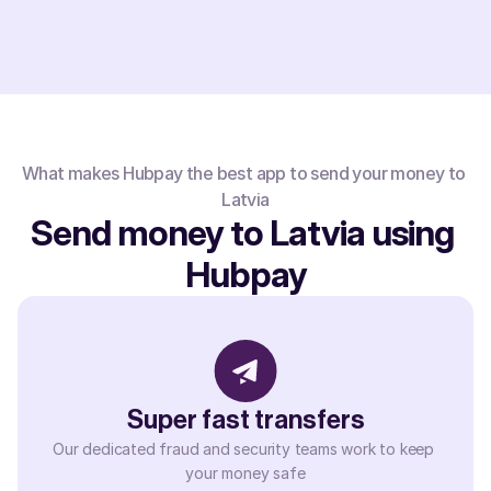
What makes Hubpay the best app to send your money to 
Latvia
Send money to Latvia using 
Hubpay
Super fast transfers
Our dedicated fraud and security teams work to keep 
your money safe