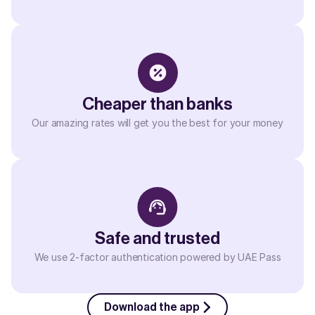
Cheaper than banks
Our amazing rates will get you the best for your money
Safe and trusted
We use 2-factor authentication powered by UAE Pass
Download the app