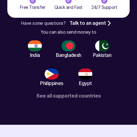
Free Transfer
Quick and Fast
24/7 Support
Have some questions?
Talk to an agent
You can also send money to
India
Bangladesh
Pakistan
Philippines
Egypt
See all supported countries