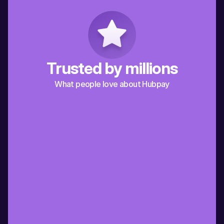
Trusted by millions
What people love about Hubpay
“Hubpay has made it so much easier for 
“A friend recommended
me to send money to my extended 
it’s the best way for me
family in Italy. Grazie Hubpay!”
back to Spain”
Italy
Spain
Alberto
Jaime
“Working in Dubai and supporting my 
“Being an expat in Dubai