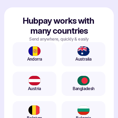
Hubpay works with 
many countries
Send anywhere, quickly & easily
Andorra
Australia
Austria
Bangladesh