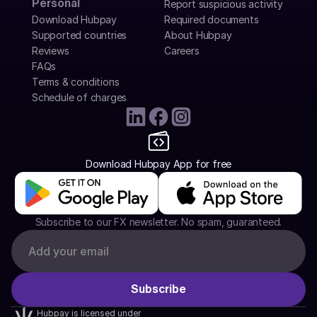
Personal
Report suspicious activity
Download Hubpay
Required documents
Supported countries
About Hubpay
Reviews
Careers
FAQs
Terms & conditions
Schedule of charges
Download Hubpay App for free
Subscribe to our FX newsletter. No spam, guaranteed.
Hubpay is licensed under