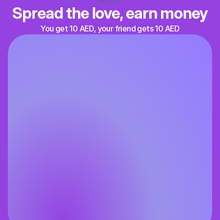
Spread the love, earn money
You get 10 AED, your friend gets 10 AED