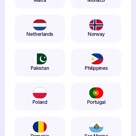
Malta
Monaco
Netherlands
Norway
Pakistan
Philippines
Poland
Portugal