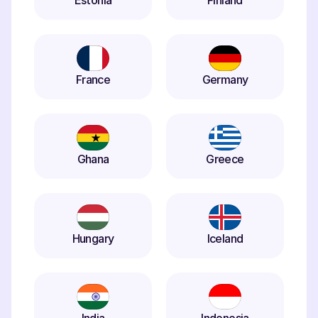
Estonia
Finland
France
Germany
Ghana
Greece
Hungary
Iceland