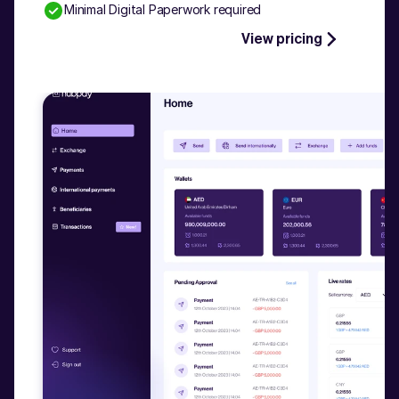
Minimal Digital Paperwork required
Talk to our experts
View pricing