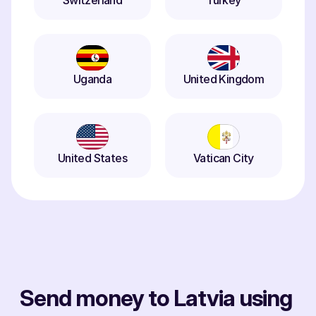
Switzerland
Turkey
Uganda
United Kingdom
United States
Vatican City
Send money to Latvia using 