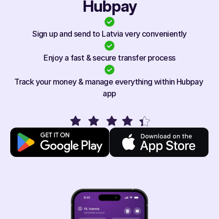
Hubpay
Sign up and send to Latvia very conveniently
Enjoy a fast & secure transfer process
Track your money & manage everything within Hubpay 
app
Rated 4.1/5 on app stores