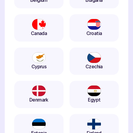
Belgium
Bulgaria
Canada
Croatia
Cyprus
Czechia
Denmark
Egypt