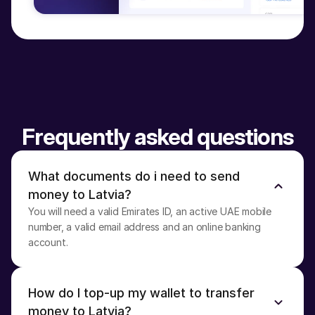
Frequently asked questions
What documents do i need to send 
money to Latvia?
You will need a valid Emirates ID, an active UAE mobile 
number, a valid email address and an online banking 
account.
How do I top-up my wallet to transfer 
money to Latvia?