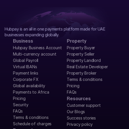
Hubpay is an all in one payments platform made for UAE 
businesses expanding globally.
Business
Property
Hubpay Business Account
Property Buyer
Multi-currency account
Property Seller
Global Payroll
Property Landlord
Virtual IBANs
Real Estate Developer
Payment links
Property Broker
Corporate FX
Terms & conditions
Global availability
Pricing
Payments to Africa
FAQs
Pricing
Resources
Security
Customer support
FAQs
Our Blogs
Terms & conditions
Success stories
Schedule of charges
Privacy policy