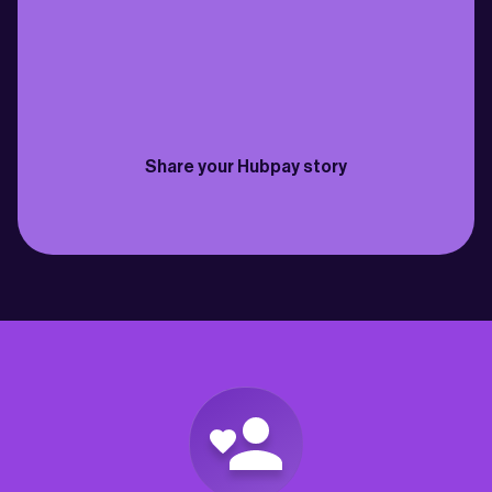
family back in Cebu just got easier. Fast 
need to send money bac
transfers, fantastic rates & the fees are 
for my own savings and 
practically non-existent”
best way to do it so far”
Philippines
Canada
Joselito
David
Share your Hubpay story