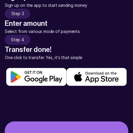
Sign up on the app to start sending money
Step 3
Enter amount
Select from various mode of payments
Step 4
Transfer done!
One click to transfer. Yes, it’s that simple