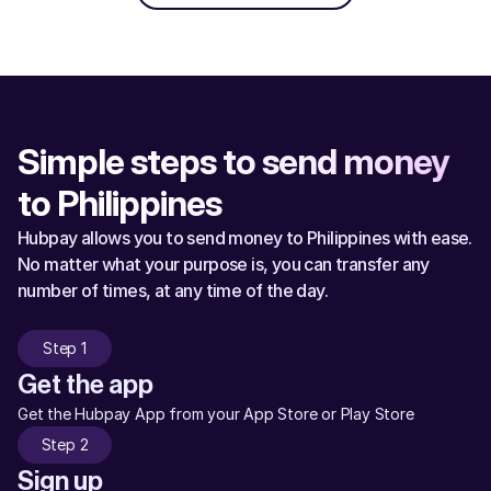
Simple steps to send money 
to Philippines
Hubpay allows you to send money to Philippines with ease. 
No matter what your purpose is, you can transfer any 
number of times, at any time of the day.
Step 1
Get the app
Get the Hubpay App from your App Store or Play Store
Step 2
Sign up