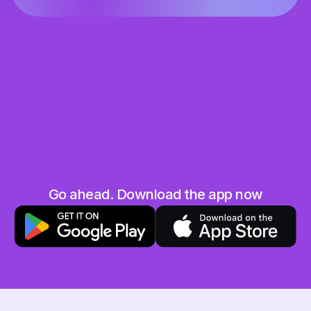
Share the love
Grab your unique referral code and share it 
with your friends and family
They save, you earn
When your friend uses your code you will both 
get 10 AED in your Hubpay wallet. Win-win!
No limits
Go ahead. Download the app now
The more friends you invite, the more you earn. 
Sky is the limit!