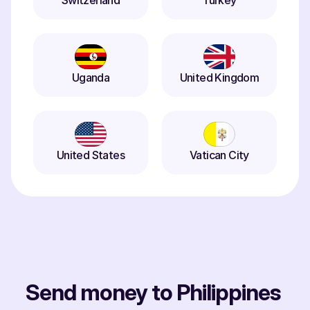
Switzerland
Turkey
Uganda
United Kingdom
United States
Vatican City
Send money to Philippines 