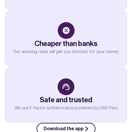
Cheaper than banks
Our amazing rates will get you the best for your money
Safe and trusted
We use 2-factor authentication powered by UAE Pass
Download the app