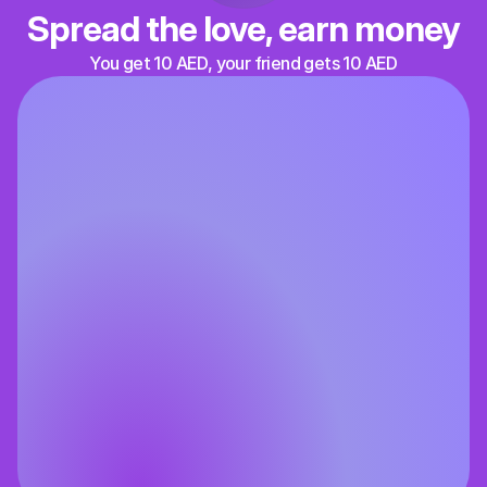
Spread the love, earn money
You get 10 AED, your friend gets 10 AED