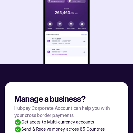
Manage a business?
Hubpay Corporate Account can help you with 
your cross border payments
Get acces to Multi-currency accounts
Send & Receive money across 85 Countries