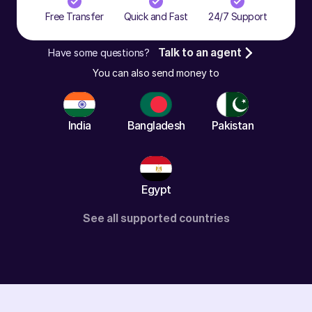
Free Transfer
Quick and Fast
24/7 Support
Have some questions?
Talk to an agent
You can also send money to
India
Bangladesh
Pakistan
Egypt
See all supported countries