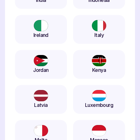
India
Indonesia
Ireland
Italy
Jordan
Kenya
Latvia
Luxembourg