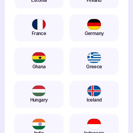
Estonia
Finland
France
Germany
Ghana
Greece
Hungary
Iceland