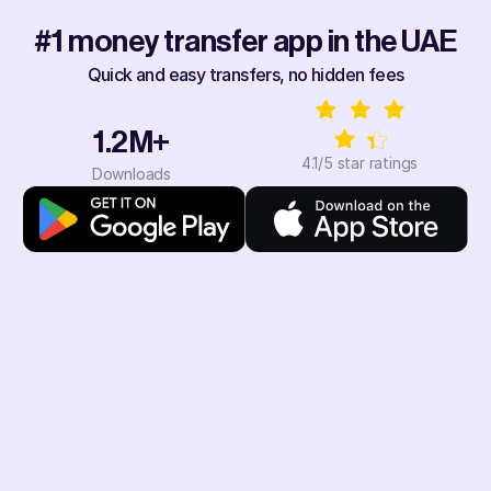
#1 money transfer app in the UAE
Quick and easy transfers, no hidden fees
1.2M+
4.1/5 star ratings
Downloads