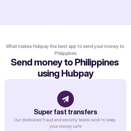
What makes Hubpay the best app to send your money to 
Philippines
Send money to Philippines 
using Hubpay
Super fast transfers
Our dedicated fraud and security teams work to keep 
your money safe