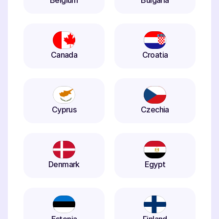
Belgium
Bulgaria
Canada
Croatia
Cyprus
Czechia
Denmark
Egypt