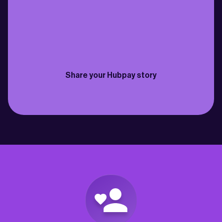
family back in Cebu just got easier. Fast 
need to send money bac
transfers, fantastic rates & the fees are 
for my own savings and 
practically non-existent”
best way to do it so far”
Philippines
Canada
Joselito
David
Share your Hubpay story