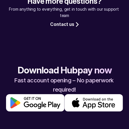
Have more questions?
assured, your money will reach safely.
From anything to everything, get in touch with our support 
team
Contact us
Download Hubpay now
Fast account opening – No paperwork 
required!