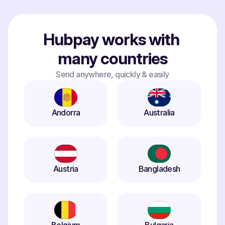
Hubpay works with 
many countries
Send anywhere, quickly & easily
Andorra
Australia
Austria
Bangladesh