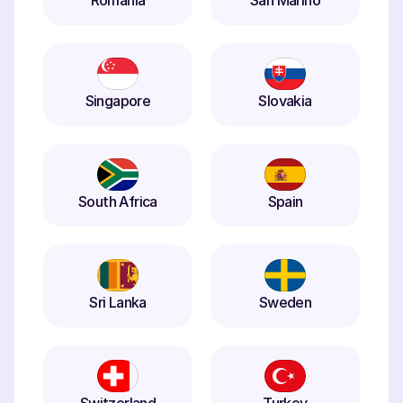
Romania
San Marino
Singapore
Slovakia
South Africa
Spain
Sri Lanka
Sweden