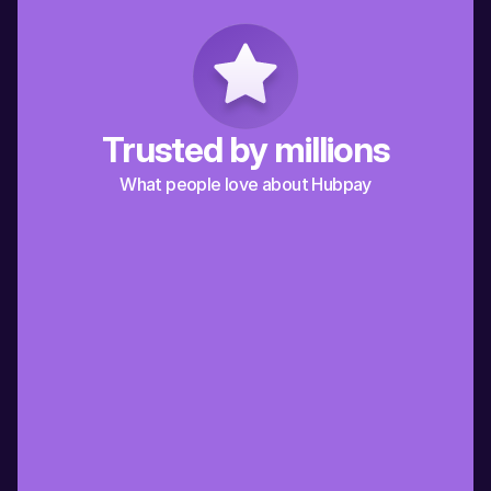
Trusted by millions
What people love about Hubpay
“Hubpay has made it so much easier for 
“A friend recommended
me to send money to my extended 
it’s the best way for me
family in Italy. Grazie Hubpay!”
back to Spain”
Italy
Spain
Alberto
Jaime
“Working in Dubai and supporting my 
“Being an expat in Dubai