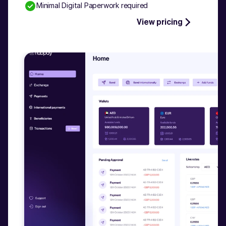
Minimal Digital Paperwork required
Talk to our experts
View pricing