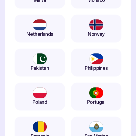
Malta
Monaco
Netherlands
Norway
Pakistan
Philippines
Poland
Portugal