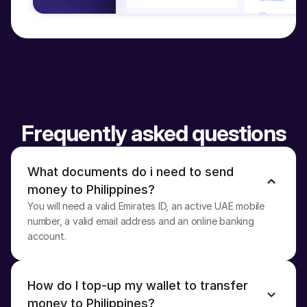
Frequently asked questions
What documents do i need to send 
money to Philippines?
You will need a valid Emirates ID, an active UAE mobile 
number, a valid email address and an online banking 
account.
How do I top-up my wallet to transfer 
money to Philippines?