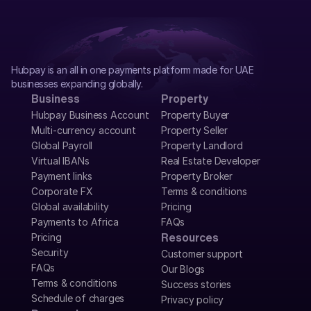
Hubpay is an all in one payments platform made for UAE 
businesses expanding globally.
Business
Property
Hubpay Business Account
Property Buyer
Multi-currency account
Property Seller
Global Payroll
Property Landlord
Virtual IBANs
Real Estate Developer
Payment links
Property Broker
Corporate FX
Terms & conditions
Global availability
Pricing
Payments to Africa
FAQs
Pricing
Resources
Security
Customer support
FAQs
Our Blogs
Terms & conditions
Success stories
Schedule of charges
Privacy policy