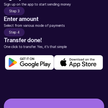
Sign up on the app to start sending money
Step 3
Enter amount
Select from various mode of payments
Step 4
Transfer done!
One click to transfer. Yes, it’s that simple