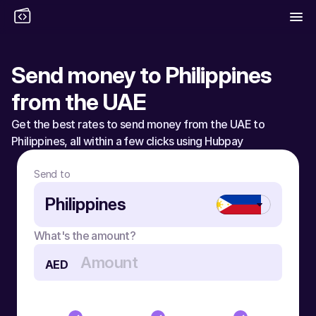
Send money to Philippines 
from the UAE
Get the best rates to send money from the UAE to 
Philippines, all within a few clicks using Hubpay
Send to
Philippines
What's the amount?
AED
Send money to Philippines