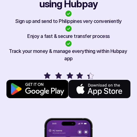
using Hubpay
Sign up and send to Philippines very conveniently
Enjoy a fast & secure transfer process
Track your money & manage everything within Hubpay 
app
Rated 4.1/5 on app stores