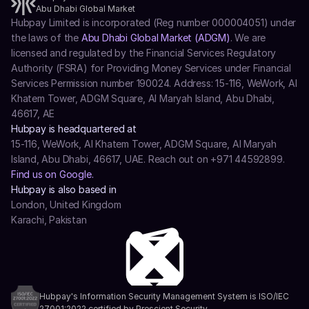
Abu Dhabi Global Market
Hubpay Limited is incorporated (Reg number 000004051) under 
the laws of the 
Abu Dhabi Global Market (ADGM)
. We are 
licensed and regulated by the Financial Services Regulatory 
Authority (FSRA) for Providing Money Services under Financial 
Services Permission number 190024. Address: 15-116, WeWork, Al 
Khatem Tower, ADGM Square, Al Maryah Island, Abu Dhabi, 
46617, AE
Hubpay is headquartered at
15-116, WeWork, Al Khatem Tower, ADGM Square, Al Maryah 
Island, Abu Dhabi, 46617, UAE. Reach out on +971 44592899.
Find us on Google.
Hubpay is also based in
London, United Kingdom
Karachi, Pakistan
Hubpay's Information Security Management System is ISO/IEC 
27001:2022 certified by Prescient Security