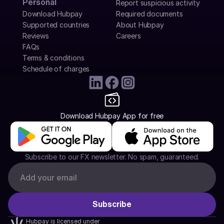
Personal
Report suspicious activity
Download Hubpay
Required documents
Supported countries
About Hubpay
Reviews
Careers
FAQs
Terms & conditions
Schedule of charges
Download Hubpay App for free
Subscribe to our FX newsletter. No spam, guaranteed.
Hubpay is licensed under