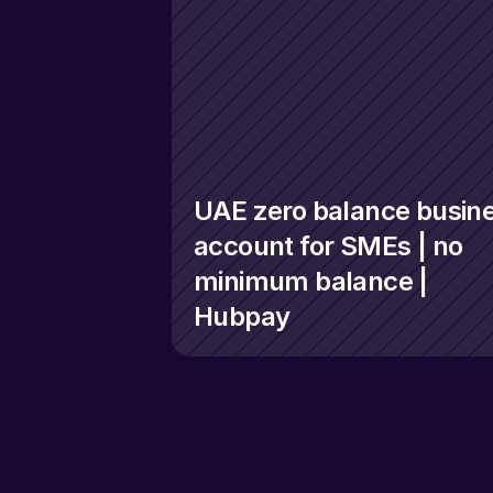
UAE zero balance busine
account for SMEs | no 
minimum balance | 
Hubpay