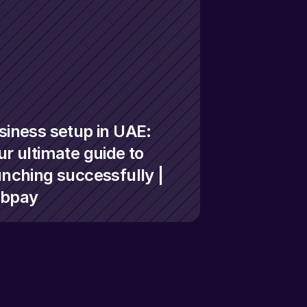
siness setup in UAE: 
r ultimate guide to 
unching successfully | 
bpay