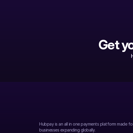
Get y
Hubpay is an all in one payments platform made fo
businesses expanding globally.