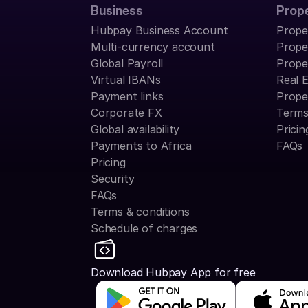
Business
Prop
Hubpay Business Account
Prope
Multi-currency account
Prope
Global Payroll
Prope
Virtual IBANs
Real 
Payment links
Prope
Corporate FX
Terms
Global availability
Pricin
Payments to Africa
FAQs
Pricing
Security
FAQs
Terms & conditions
Schedule of charges
Download Hubpay App for free