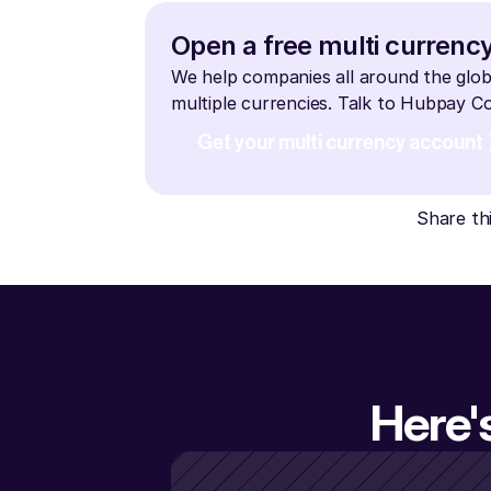
Open a free multi currenc
We help companies all around the glob
multiple currencies. Talk to Hubpay 
Get your multi currency account
Share th
Here'