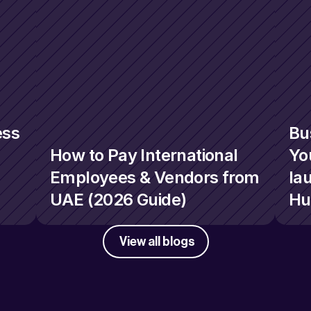
ss 
Bu
How to Pay International 
You
Employees & Vendors from 
la
UAE (2026 Guide)
Hu
View all blogs