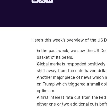
Here’s this week’s overview of the US Do
In the past week, we saw the US Doll
basket of its peers.
Global markets responded positively t
shift away from the safe haven dollar
Another major piece of news which m
on Trump which triggered a small dolla
optimism.
A first interest rate cut from the Fed
either one or two additional cuts befo