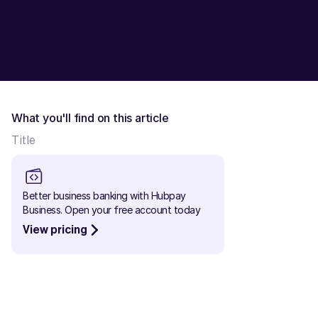
What you'll find on this article
Title
Better business banking with Hubpay 
Business. Open your free account today
View pricing