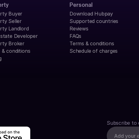
erty
Personal
rty Buyer
Download Hubpay
rty Seller
Supported countries
rty Landlord
Reviews
Estate Developer
FAQs
rty Broker
Terms & conditions
 & conditions
Schedule of charges
g
Subscribe to 