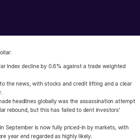
llar:
ar Index decline by 0.6% against a trade weighted 
o the news, with stocks and credit lifting and a clear 
.
ade headlines globally was the assassination attempt 
r rebound, but this has failed to dent investors’ 
 in September is now fully priced-in by markets, with 
re year end regarded as highly likely.