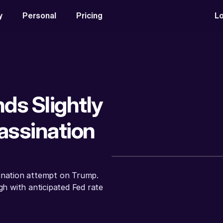
y
Personal
Pricing
Lo
ds Slightly 
ssination 
ination attempt on Trump. 
gh with anticipated Fed rate 