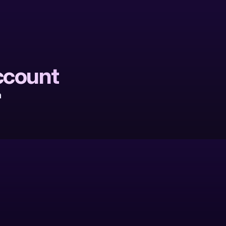
ccount
 