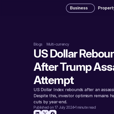
Business
Propert
Blogs
Multi-currency
US Dollar Reboun
After Trump Assa
Attempt
US Dollar Index rebounds after an assass
Despite this, investor optimism remains hi
cuts by year-end.
Published on 17 July 2024
1 minute read