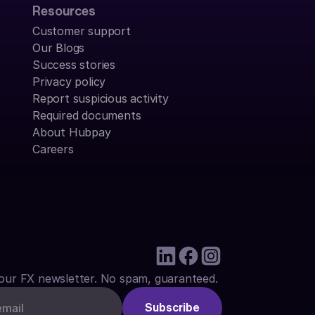
Resources
Customer support
Our Blogs
Success stories
Privacy policy
Report suspicious activity
Required documents
About Hubpay
Careers
our FX newsletter. No spam, guaranteed.