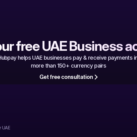
our free UAE Business a
Hubpay helps UAE businesses pay & receive payments in
more than 150+ currency pairs
Get free consultation
r UAE 