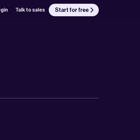
Start for free
gin
Talk to sales