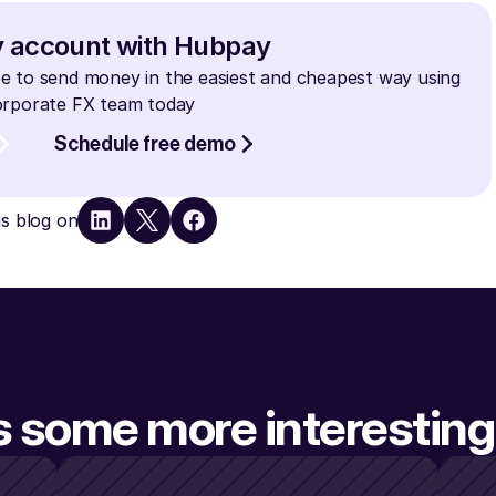
y account with Hubpay
e to send money in the easiest and cheapest way using 
Corporate FX team today
Schedule free demo
is blog on
s some more interesting