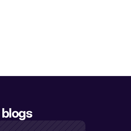
 blogs