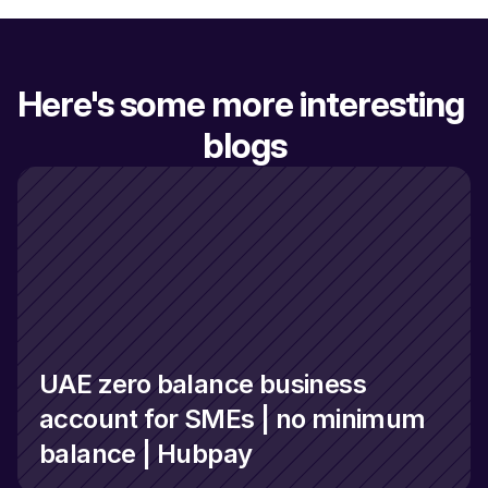
Here's some more interesting 
blogs
UAE zero balance business 
account for SMEs | no minimum 
balance | Hubpay