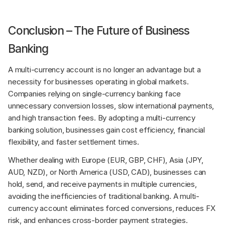
Conclusion – The Future of Business 
Banking
A multi-currency account is no longer an advantage but a 
necessity for businesses operating in global markets. 
Companies relying on single-currency banking face 
unnecessary conversion losses, slow international payments, 
and high transaction fees. By adopting a multi-currency 
banking solution, businesses gain cost efficiency, financial 
flexibility, and faster settlement times.
Whether dealing with Europe (EUR, GBP, CHF), Asia (JPY, 
AUD, NZD), or North America (USD, CAD), businesses can 
hold, send, and receive payments in multiple currencies, 
avoiding the inefficiencies of traditional banking. A multi-
currency account eliminates forced conversions, reduces FX 
risk, and enhances cross-border payment strategies.