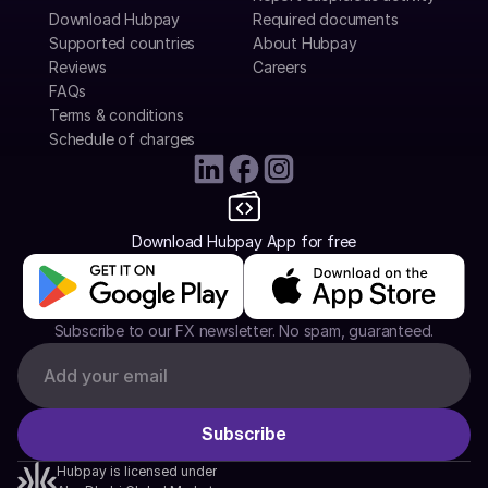
Download Hubpay
Required documents
Supported countries
About Hubpay
Reviews
Careers
FAQs
Terms & conditions
Schedule of charges
Download Hubpay App for free
Subscribe to our FX newsletter. No spam, guaranteed.
Hubpay is licensed under