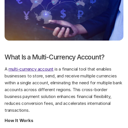
What Is a Multi-Currency Account?
A 
multi-currency account
 is a financial tool that enables 
businesses to store, send, and receive multiple currencies 
within a single account, eliminating the need for multiple bank 
accounts across different regions. This cross-border 
business payment solution enhances financial flexibility, 
reduces conversion fees, and accelerates international 
transactions.
How It Works