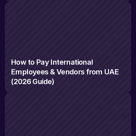
How to Pay International 
Employees & Vendors from UAE 
(2026 Guide)