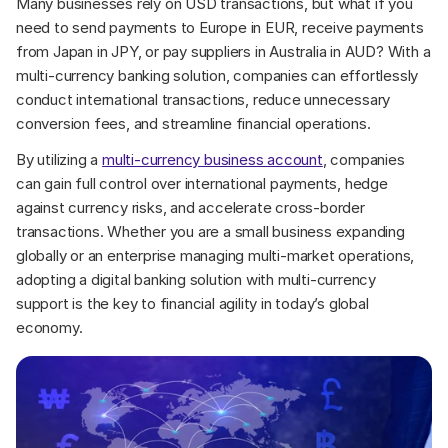
Many businesses rely on USD transactions, but what if you 
need to send payments to Europe in EUR, receive payments 
from Japan in JPY, or pay suppliers in Australia in AUD? With a 
multi-currency banking solution, companies can effortlessly 
conduct international transactions, reduce unnecessary 
conversion fees, and streamline financial operations.
By utilizing a 
multi-currency business account
, companies 
can gain full control over international payments, hedge 
against currency risks, and accelerate cross-border 
transactions. Whether you are a small business expanding 
globally or an enterprise managing multi-market operations, 
adopting a digital banking solution with multi-currency 
support is the key to financial agility in today’s global 
economy.