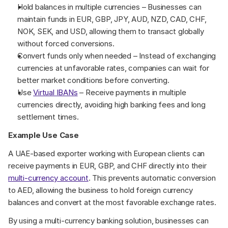
Hold balances in multiple currencies – Businesses can 
maintain funds in EUR, GBP, JPY, AUD, NZD, CAD, CHF, 
NOK, SEK, and USD, allowing them to transact globally 
without forced conversions.
Convert funds only when needed – Instead of exchanging 
currencies at unfavorable rates, companies can wait for 
better market conditions before converting.
Use 
Virtual IBANs
 – Receive payments in multiple 
currencies directly, avoiding high banking fees and long 
settlement times.
Example Use Case
A UAE-based exporter working with European clients can 
receive payments in EUR, GBP, and CHF directly into their 
multi-currency account
. This prevents automatic conversion 
to AED, allowing the business to hold foreign currency 
balances and convert at the most favorable exchange rates.
By using a multi-currency banking solution, businesses can 