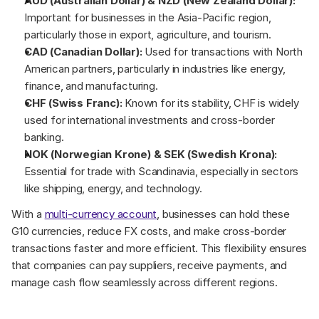
AUD (Australian Dollar) & NZD (New Zealand Dollar):
Important for businesses in the Asia-Pacific region, 
particularly those in export, agriculture, and tourism.
CAD (Canadian Dollar):
 Used for transactions with North 
American partners, particularly in industries like energy, 
finance, and manufacturing.
CHF (Swiss Franc):
 Known for its stability, CHF is widely 
used for international investments and cross-border 
banking.
NOK (Norwegian Krone) & SEK (Swedish Krona):
Essential for trade with Scandinavia, especially in sectors 
like shipping, energy, and technology.
With a 
multi-currency account
, businesses can hold these 
G10 currencies, reduce FX costs, and make cross-border 
transactions faster and more efficient. This flexibility ensures 
that companies can pay suppliers, receive payments, and 
manage cash flow seamlessly across different regions.