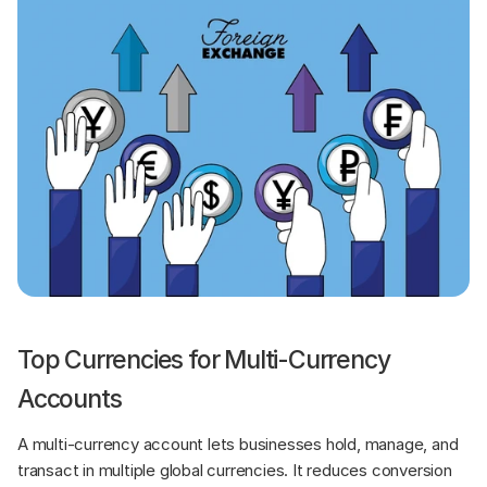
Top Currencies for Multi-Currency 
Accounts
A multi-currency account lets businesses hold, manage, and 
transact in multiple global currencies. It reduces conversion 