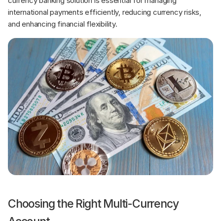
currency banking solution is essential for managing 
international payments efficiently, reducing currency risks, 
and enhancing financial flexibility.
Choosing the Right Multi-Currency 