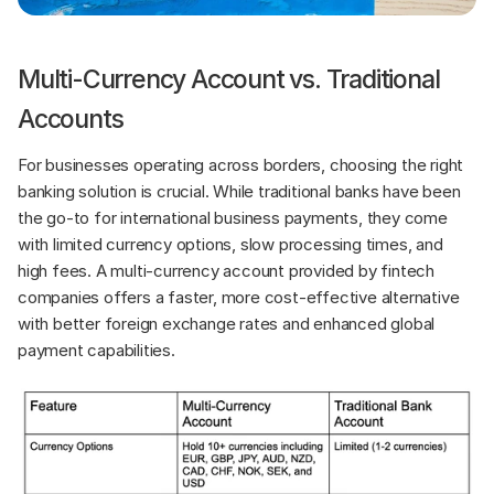
Multi-Currency Account vs. Traditional 
Accounts
For businesses operating across borders, choosing the right 
banking solution is crucial. While traditional banks have been 
the go-to for international business payments, they come 
with limited currency options, slow processing times, and 
high fees. A multi-currency account provided by fintech 
companies offers a faster, more cost-effective alternative 
with better foreign exchange rates and enhanced global 
payment capabilities.