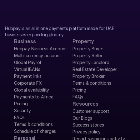
Hubpay is an all in one payments platform made for UAE 
businesses expanding globally.
Business
Property
Hubpay Business Account
Property Buyer
Multi-currency account
Property Seller
Global Payroll
Property Landlord
Virtual IBANs
Real Estate Developer
Payment links
Property Broker
Corporate FX
Terms & conditions
Global availability
Pricing
Payments to Africa
FAQs
Pricing
Resources
Security
Customer support
FAQs
Our Blogs
Terms & conditions
Success stories
Schedule of charges
Privacy policy
Personal
Report suspicious activity