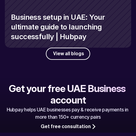
Business setup in UAE: Your 
ultimate guide to launching 
successfully | Hubpay
View all blogs
Get your free UAE Business 
account
Hubpay helps UAE businesses pay & receive payments in 
more than 150+ currency pairs
Get free consultation