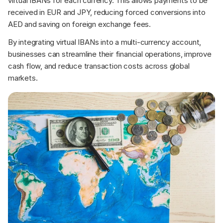
virtual IBANs for each currency. This allows payments to be 
received in EUR and JPY, reducing forced conversions into 
AED and saving on foreign exchange fees.
By integrating virtual IBANs into a multi-currency account, 
businesses can streamline their financial operations, improve 
cash flow, and reduce transaction costs across global 
markets.