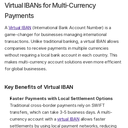
Virtual IBANs for Multi-Currency 
Payments
A 
Virtual IBAN
 (International Bank Account Number) is a 
game-changer for businesses managing international 
transactions. Unlike traditional banking, a virtual IBAN allows 
companies to receive payments in multiple currencies 
without requiring a local bank account in each country. This 
makes multi-currency account solutions even more efficient 
for global businesses.
Key Benefits of Virtual IBAN
Faster Payments with Local Settlement Options
Traditional cross-border payments rely on SWIFT 
transfers, which can take 3-5 business days. A multi-
currency account with a 
virtual IBAN
 allows faster 
settlements by using local payment networks, reducing 