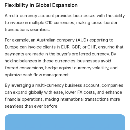
Flexibility in Global Expansion
A multi-currency account provides businesses with the ability 
to invoice in multiple G10 currencies, making cross-border 
transactions seamless.
For example, an Australian company (AUD) exporting to 
Europe can invoice clients in EUR, GBP, or CHF, ensuring that 
payments are made in the buyer’s preferred currency. By 
holding balances in these currencies, businesses avoid 
forced conversions, hedge against currency volatility, and 
optimize cash flow management.
By leveraging a multi-currency business account, companies 
can expand globally with ease, lower FX costs, and enhance 
financial operations, making international transactions more 
seamless than ever before.