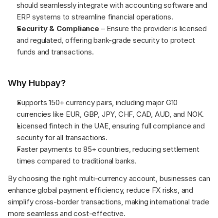
should seamlessly integrate with accounting software and 
ERP systems to streamline financial operations.
Security & Compliance
 – Ensure the provider is licensed 
and regulated, offering bank-grade security to protect 
funds and transactions.
Why Hubpay?
Supports 150+ currency pairs, including major G10 
currencies like EUR, GBP, JPY, CHF, CAD, AUD, and NOK.
Licensed fintech in the UAE, ensuring full compliance and 
security for all transactions.
Faster payments to 85+ countries, reducing settlement 
times compared to traditional banks.
By choosing the right multi-currency account, businesses can 
enhance global payment efficiency, reduce FX risks, and 
simplify cross-border transactions, making international trade 
more seamless and cost-effective.