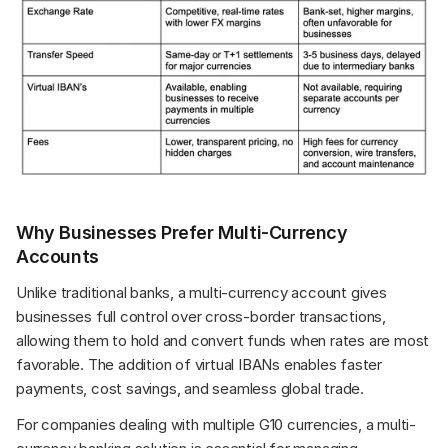
Why Businesses Prefer Multi-Currency 
Accounts
Unlike traditional banks, a multi-currency account gives 
businesses full control over cross-border transactions, 
allowing them to hold and convert funds when rates are most 
favorable. The addition of virtual IBANs enables faster 
payments, cost savings, and seamless global trade.
For companies dealing with multiple G10 currencies, a multi-