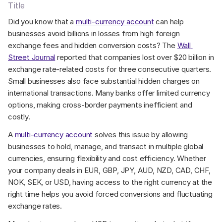
Title
Did you know that a 
multi-currency account
 can help 
businesses avoid billions in losses from high foreign 
exchange fees and hidden conversion costs? The 
Wall 
Street Journal
 reported that companies lost over $20 billion in 
exchange rate-related costs for three consecutive quarters. 
Small businesses also face substantial hidden charges on 
international transactions. Many banks offer limited currency 
options, making cross-border payments inefficient and 
costly.
A 
multi-currency account
 solves this issue by allowing 
businesses to hold, manage, and transact in multiple global 
currencies, ensuring flexibility and cost efficiency. Whether 
your company deals in EUR, GBP, JPY, AUD, NZD, CAD, CHF, 
NOK, SEK, or USD, having access to the right currency at the 
right time helps you avoid forced conversions and fluctuating 
exchange rates.