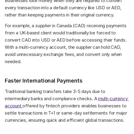
Businesses lose money when they are required to convert 
every transaction into a default currency like USD or AED, 
rather than keeping payments in their original currency.
For example, a supplier in Canada (CAD) receiving payments 
from a UK-based client would traditionally be forced to 
convert CAD into USD or AED before accessing their funds. 
With a multi-currency account, the supplier can hold CAD, 
avoid unnecessary exchange fees, and convert only when 
needed.
Faster International Payments
Traditional banking transfers take 3-5 days due to 
intermediary banks and compliance checks. A 
multi-currency 
account 
offered by fintech providers enables businesses to 
settle transactions in T+1 or same-day settlements for major 
currencies, ensuring quick and efficient global transactions.