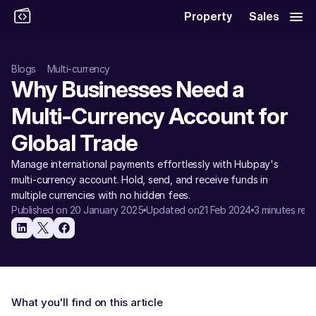
Property
Sales
Blogs
Multi-currency
Why Businesses Need a 
Multi-Currency Account for 
Global Trade
Manage international payments effortlessly with Hubpay's 
multi-currency account. Hold, send, and receive funds in 
multiple currencies with no hidden fees.
Published on 20 January 2025
Updated on
21 Feb 2024
3 minutes rea
What you'll find on this article