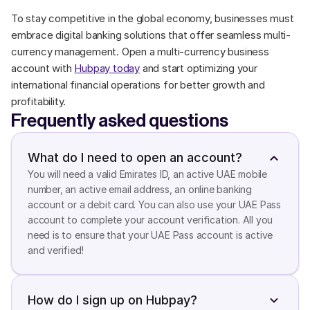
To stay competitive in the global economy, businesses must 
embrace digital banking solutions that offer seamless multi-
currency management. Open a multi-currency business 
account with 
Hubpay today
 and start optimizing your 
international financial operations for better growth and 
profitability.
Frequently asked questions
What do I need to open an account?
You will need a valid Emirates ID, an active UAE mobile 
number, an active email address, an online banking 
account or a debit card. You can also use your UAE Pass 
account to complete your account verification. All you 
need is to ensure that your UAE Pass account is active 
and verified!
How do I sign up on Hubpay?