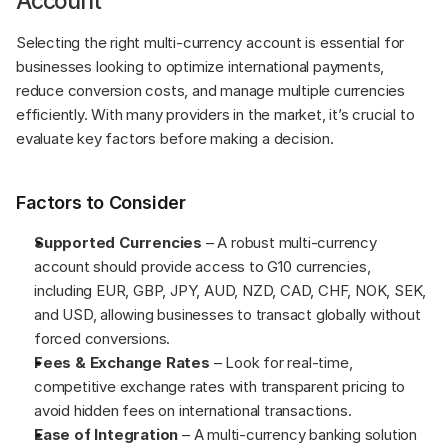
Account
Selecting the right multi-currency account is essential for 
businesses looking to optimize international payments, 
reduce conversion costs, and manage multiple currencies 
efficiently. With many providers in the market, it’s crucial to 
evaluate key factors before making a decision.
Factors to Consider
Supported Currencies 
– A robust multi-currency 
account should provide access to G10 currencies, 
including EUR, GBP, JPY, AUD, NZD, CAD, CHF, NOK, SEK, 
and USD, allowing businesses to transact globally without 
forced conversions.
Fees & Exchange Rates
 – Look for real-time, 
competitive exchange rates with transparent pricing to 
avoid hidden fees on international transactions.
Ease of Integration
 – A multi-currency banking solution 