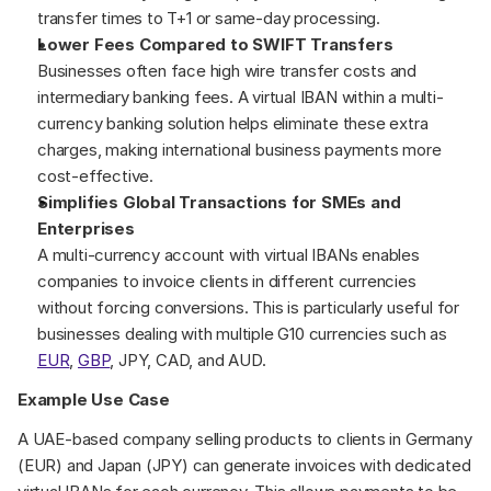
transfer times to T+1 or same-day processing.
Lower Fees Compared to SWIFT Transfers
Businesses often face high wire transfer costs and 
intermediary banking fees. A virtual IBAN within a multi-
currency banking solution helps eliminate these extra 
charges, making international business payments more 
cost-effective.
Simplifies Global Transactions for SMEs and 
Enterprises
A multi-currency account with virtual IBANs enables 
companies to invoice clients in different currencies 
without forcing conversions. This is particularly useful for 
businesses dealing with multiple G10 currencies such as 
EUR
, 
GBP
, JPY, CAD, and AUD.
Example Use Case
A UAE-based company selling products to clients in Germany 
(EUR) and Japan (JPY) can generate invoices with dedicated 