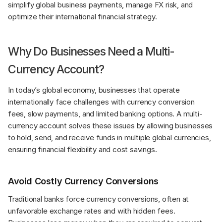
simplify global business payments, manage FX risk, and 
optimize their international financial strategy.
Why Do Businesses Need a Multi-
Currency Account?
In today’s global economy, businesses that operate 
internationally face challenges with currency conversion 
fees, slow payments, and limited banking options. A multi-
currency account solves these issues by allowing businesses 
to hold, send, and receive funds in multiple global currencies, 
ensuring financial flexibility and cost savings.
Avoid Costly Currency Conversions
Traditional banks force currency conversions, often at 
unfavorable exchange rates and with hidden fees. 