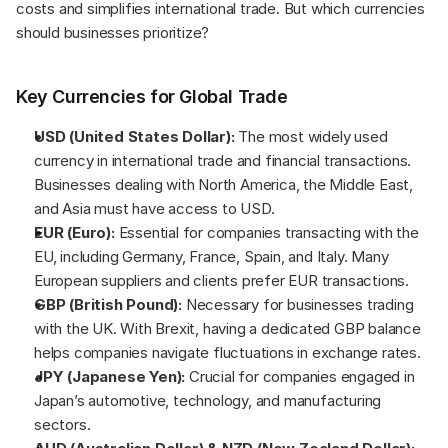
costs and simplifies international trade. But which currencies 
should businesses prioritize?
Key Currencies for Global Trade
USD (United States Dollar):
 The most widely used 
currency in international trade and financial transactions. 
Businesses dealing with North America, the Middle East, 
and Asia must have access to USD.
EUR (Euro):
 Essential for companies transacting with the 
EU, including Germany, France, Spain, and Italy. Many 
European suppliers and clients prefer EUR transactions.
GBP (British Pound):
 Necessary for businesses trading 
with the UK. With Brexit, having a dedicated GBP balance 
helps companies navigate fluctuations in exchange rates.
JPY (Japanese Yen):
 Crucial for companies engaged in 
Japan’s automotive, technology, and manufacturing 
sectors.