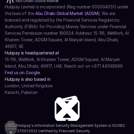
Abu Dhabi Global Market
Hubpay Limited is incorporated (Reg number 000004051) under 
the laws of the 
Abu Dhabi Global Market (ADGM)
. We are 
licensed and regulated by the Financial Services Regulatory 
Authority (FSRA) for Providing Money Services under Financial 
Services Permission number 190024. Address: 15-116, WeWork, Al 
Khatem Tower, ADGM Square, Al Maryah Island, Abu Dhabi, 
46617, AE
Hubpay is headquartered at
15-116, WeWork, Al Khatem Tower, ADGM Square, Al Maryah 
Island, Abu Dhabi, 46617, UAE. Reach out on +971 44592899.
Find us on Google.
Hubpay is also based in
London, United Kingdom
Karachi, Pakistan
Hubpay's Information Security Management System is ISO/IEC 
27001:2022 certified by Prescient Security