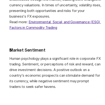
currency valuations. In times of uncertainty, volatility rises, 
presenting both opportunities and risks for your 
business's FX exposures. 
Read more: 
Environmental, Social, and Governance (ESG) 
Factors in Commodity Trading
Market Sentiment 
Human psychology plays a significant role in corporate FX 
trading. Sentiment, or perceptions of risk and reward, can 
drive investment decisions. A positive outlook on a 
country's economic prospects can stimulate demand for 
its currency, while negative sentiment may prompt 
traders to seek safer havens. 