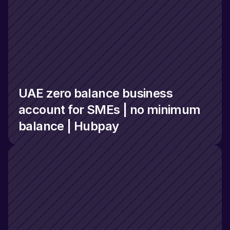
UAE zero balance business 
account for SMEs | no minimum 
balance | Hubpay