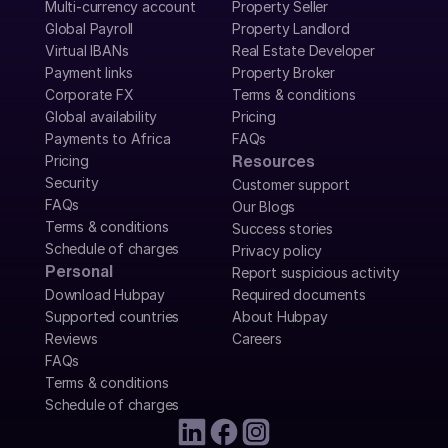
Multi-currency account
Property Seller
Global Payroll
Property Landlord
Virtual IBANs
Real Estate Developer
Payment links
Property Broker
Corporate FX
Terms & conditions
Global availability
Pricing
Payments to Africa
FAQs
Pricing
Resources
Security
Customer support
FAQs
Our Blogs
Terms & conditions
Success stories
Schedule of charges
Privacy policy
Personal
Report suspicious activity
Download Hubpay
Required documents
Supported countries
About Hubpay
Reviews
Careers
FAQs
Terms & conditions
Schedule of charges