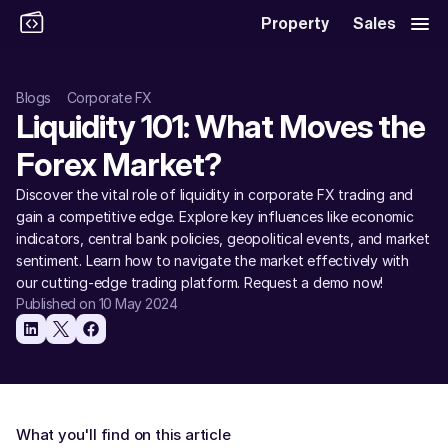
Property
Sales
Blogs
Corporate FX
Liquidity 101: What Moves the 
Forex Market? 
Discover the vital role of liquidity in corporate FX trading and 
gain a competitive edge. Explore key influences like economic 
indicators, central bank policies, geopolitical events, and market 
sentiment. Learn how to navigate the market effectively with 
our cutting-edge trading platform. Request a demo now! 
Published on 10 May 2024
What you'll find on this article