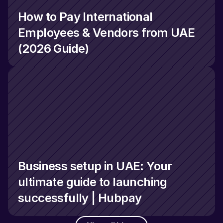
How to Pay International 
Employees & Vendors from UAE 
(2026 Guide)
Business setup in UAE: Your 
ultimate guide to launching 
successfully | Hubpay