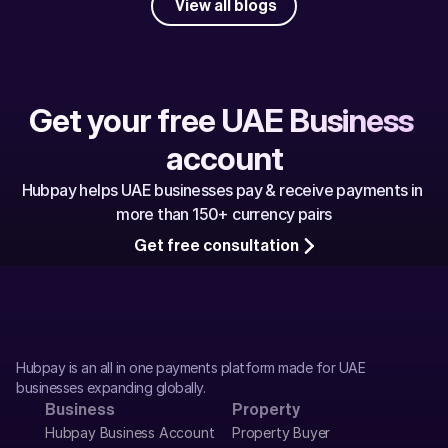
View all blogs
Get your free UAE Business 
account
Hubpay helps UAE businesses pay & receive payments in 
more than 150+ currency pairs
Get free consultation
Hubpay is an all in one payments platform made for UAE 
businesses expanding globally.
Business
Property
Hubpay Business Account
Property Buyer