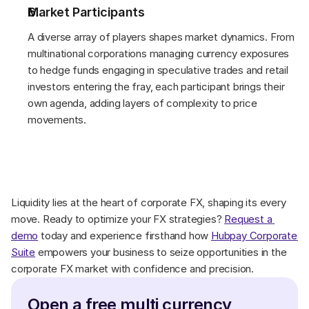
Market Participants 
A diverse array of players shapes market dynamics. From 
multinational corporations managing currency exposures 
to hedge funds engaging in speculative trades and retail 
investors entering the fray, each participant brings their 
own agenda, adding layers of complexity to price 
movements. 
Liquidity lies at the heart of corporate FX, shaping its every 
move. Ready to optimize your FX strategies? 
Request a 
demo
 today and experience firsthand how 
Hubpay Corporate 
Suite
 empowers your business to seize opportunities in the 
corporate FX market with confidence and precision. 
Open a free multi currency 