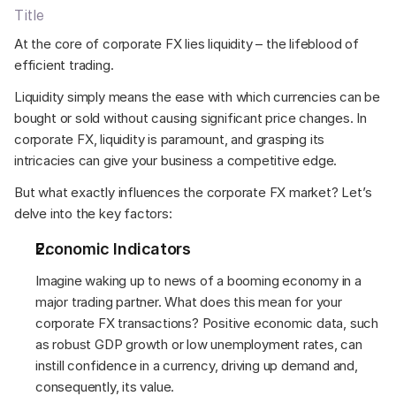
Title
At the core of corporate FX lies liquidity – the lifeblood of 
efficient trading.  
Liquidity simply means the ease with which currencies can be 
bought or sold without causing significant price changes. In 
corporate FX, liquidity is paramount, and grasping its 
intricacies can give your business a competitive edge. 
But what exactly influences the corporate FX market? Let’s 
delve into the key factors: 
Economic Indicators 
Imagine waking up to news of a booming economy in a 
major trading partner. What does this mean for your 
corporate FX transactions? Positive economic data, such 
as robust GDP growth or low unemployment rates, can 
instill confidence in a currency, driving up demand and, 
consequently, its value. 