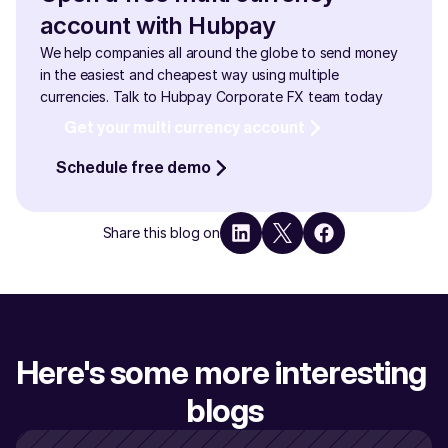
account with Hubpay
We help companies all around the globe to send money 
in the easiest and cheapest way using multiple 
currencies. Talk to Hubpay Corporate FX team today
Get your multi currency account
Schedule free demo
Share this blog on
Here's some more interesting 
blogs