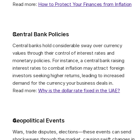
Read more: 
How to Protect Your Finances from Inflation
Central Bank Policies 
Central banks hold considerable sway over currency 
values through their control of interest rates and 
monetary policies. For instance, a central bank raising 
interest rates to combat inflation may attract foreign 
investors seeking higher returns, leading to increased 
demand for the currency your business deals in. 
Read more: 
Why is the dollar rate fixed in the UAE?
Geopolitical Events 
Wars, trade disputes, elections—these events can send 
shockwaves through the market, causing swift changes in 