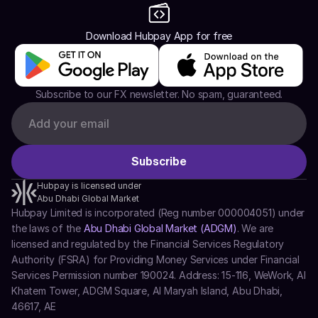
Download Hubpay App for free
Subscribe to our FX newsletter. No spam, guaranteed.
Hubpay is licensed under
Abu Dhabi Global Market
Hubpay Limited is incorporated (Reg number 000004051) under 
the laws of the 
Abu Dhabi Global Market (ADGM)
. We are 
licensed and regulated by the Financial Services Regulatory 
Authority (FSRA) for Providing Money Services under Financial 
Services Permission number 190024. Address: 15-116, WeWork, Al 
Khatem Tower, ADGM Square, Al Maryah Island, Abu Dhabi, 
46617, AE