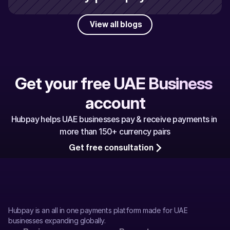
View all blogs
Get your free UAE Business 
account
Hubpay helps UAE businesses pay & receive payments in 
more than 150+ currency pairs
Get free consultation
Hubpay is an all in one payments platform made for UAE 
businesses expanding globally.