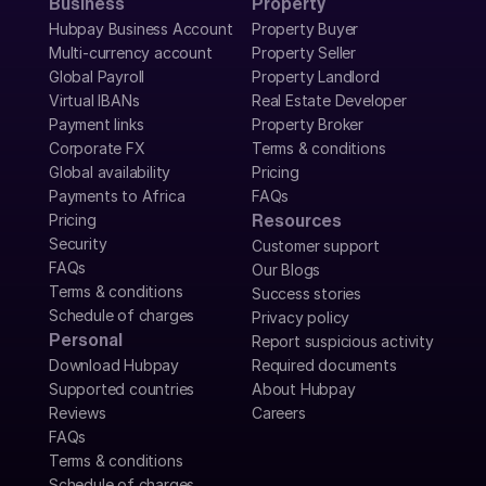
Business
Property
Hubpay Business Account
Property Buyer
Multi-currency account
Property Seller
Global Payroll
Property Landlord
Virtual IBANs
Real Estate Developer
Payment links
Property Broker
Corporate FX
Terms & conditions
Global availability
Pricing
Payments to Africa
FAQs
Pricing
Resources
Security
Customer support
FAQs
Our Blogs
Terms & conditions
Success stories
Schedule of charges
Privacy policy
Personal
Report suspicious activity
Download Hubpay
Required documents
Supported countries
About Hubpay
Reviews
Careers
FAQs
Terms & conditions
Schedule of charges