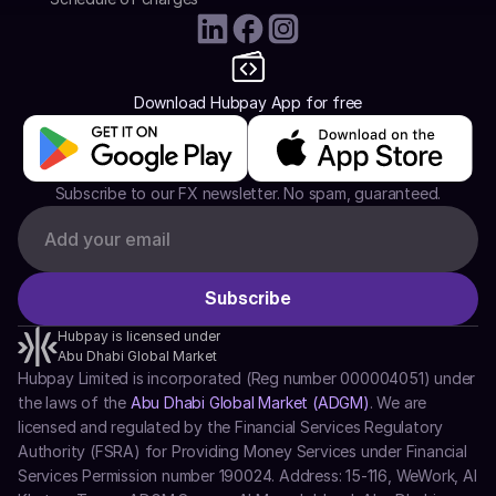
Download Hubpay App for free
Subscribe to our FX newsletter. No spam, guaranteed.
Hubpay is licensed under
Abu Dhabi Global Market
Hubpay Limited is incorporated (Reg number 000004051) under 
the laws of the 
Abu Dhabi Global Market (ADGM)
. We are 
licensed and regulated by the Financial Services Regulatory 
Authority (FSRA) for Providing Money Services under Financial 
Services Permission number 190024. Address: 15-116, WeWork, Al 