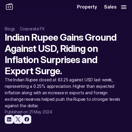
Property
Sales
Blogs
Corporate FX
Indian Rupee Gains Ground 
Against USD, Riding on 
Inflation Surprises and 
Export Surge. 
The Indian Rupee closed at 83.25 against USD last week, 
representing a 0.25% appreciation. Higher than expected 
inflation along with an increase in exports and foreign 
exchange reserves helped push the Rupee to stronger levels 
against the dollar. 
Published on 21 May 2024