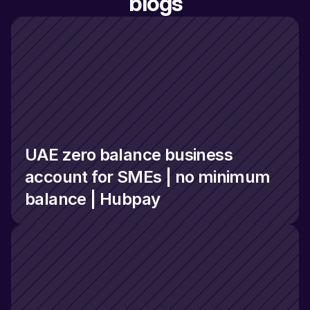
blogs
UAE zero balance business 
account for SMEs | no minimum 
balance | Hubpay