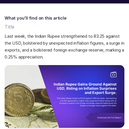
What you'll find on this article
Title
Last week, the Indian Rupee strengthened to 83.25 against 
the USD, bolstered by unexpected inflation figures, a surge in 
exports, and a bolstered foreign exchange reserve, marking a 
0.25% appreciation. 