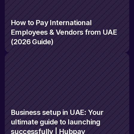
How to Pay International 
Employees & Vendors from UAE 
(2026 Guide)
Business setup in UAE: Your 
ultimate guide to launching 
successfully | Hubpay