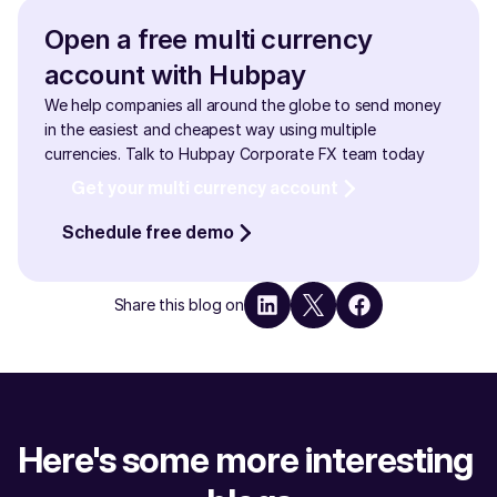
Open a free multi currency 
account with Hubpay
We help companies all around the globe to send money 
in the easiest and cheapest way using multiple 
currencies. Talk to Hubpay Corporate FX team today
Get your multi currency account
Schedule free demo
Share this blog on
Here's some more interesting 