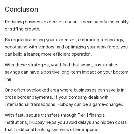
Conclusion
Reducing business expenses doesn’t mean sacrificing quality 
or stifling growth. 
By regularly auditing your expenses, embracing technology, 
negotiating with vendors, and optimizing your workforce, you 
can build a leaner, more efficient operation. 
With these strategies, you’ll find that smart, sustainable 
savings can have a positive long-term impact on your bottom 
line.
One often overlooked area where businesses can save is in 
cross border payments. If your company deals with 
international transactions, Hubpay can be a game-changer. 
With fast, secure transfers through Tier 1 financial 
institutions, Hubpay helps you avoid delays and hidden costs 
that traditional banking systems often impose. 