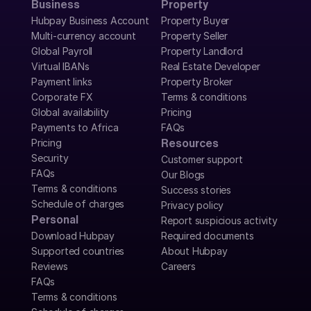
Business
Property
Hubpay Business Account
Property Buyer
Multi-currency account
Property Seller
Global Payroll
Property Landlord
Virtual IBANs
Real Estate Developer
Payment links
Property Broker
Corporate FX
Terms & conditions
Global availability
Pricing
Payments to Africa
FAQs
Pricing
Resources
Security
Customer support
FAQs
Our Blogs
Terms & conditions
Success stories
Schedule of charges
Privacy policy
Personal
Report suspicious activity
Download Hubpay
Required documents
Supported countries
About Hubpay
Reviews
Careers
FAQs
Terms & conditions