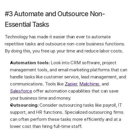
#3 Automate and Outsource Non-
Essential Tasks
Technology has made it easier than ever to automate 
repetitive tasks and outsource non-core business functions. 
By doing this, you free up your time and reduce labor costs.
Automation tools:
 Look into CRM software, project 
management tools, and email marketing platforms that can 
handle tasks like customer service, lead management, and 
communications. Tools like 
Zapier
, 
Mailchimp
, and 
Salesforce
 offer automation capabilities that can save 
your business time and money.
Outsourcing:
 Consider outsourcing tasks like payroll, IT 
support, and HR functions. Specialized outsourcing firms 
can often perform these tasks more efficiently and at a 
lower cost than hiring full-time staff.