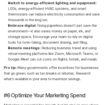
Switch to energy-efficient lighting and equipment:
LEDs, energy-efficient HVAC systems, and smart 
thermostats can reduce electricity consumption and save 
thousands in the long run.
Embrace digital:
 Going paperless doesn’t just save the 
environment—it also saves money on paper, ink, and 
storage space. Encourage your team to rely on digital 
tools for note-taking, document sharing, and filing.
Remote meetings:
 Reducing business travel and using 
virtual meeting platforms like Zoom, Microsoft Teams, or 
Google Meet can cut costs on flights, hotels, and meals.
Pro tip:
 Many governments offer incentives for businesses 
that go green, such as tax breaks or rebates. Research 
what’s available in your area to maximize savings.
#6 Optimize Your Marketing Spend