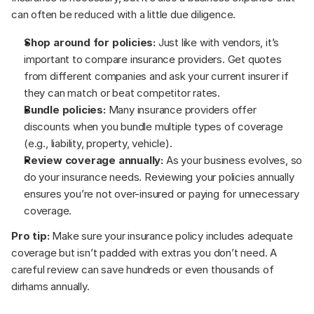
can often be reduced with a little due diligence.
Shop around for policies:
 Just like with vendors, it’s 
important to compare insurance providers. Get quotes 
from different companies and ask your current insurer if 
they can match or beat competitor rates.
Bundle policies:
 Many insurance providers offer 
discounts when you bundle multiple types of coverage 
(e.g., liability, property, vehicle).
Review coverage annually:
 As your business evolves, so 
do your insurance needs. Reviewing your policies annually 
ensures you’re not over-insured or paying for unnecessary 
coverage.
Pro tip:
 Make sure your insurance policy includes adequate 
coverage but isn’t padded with extras you don’t need. A 
careful review can save hundreds or even thousands of 
dirhams annually.