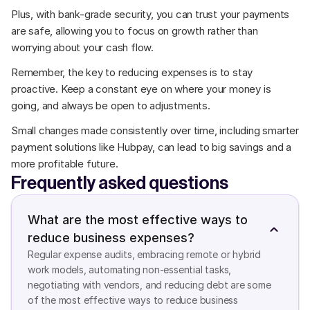
Plus, with bank-grade security, you can trust your payments 
are safe, allowing you to focus on growth rather than 
worrying about your cash flow.
Remember, the key to reducing expenses is to stay 
proactive. Keep a constant eye on where your money is 
going, and always be open to adjustments. 
Small changes made consistently over time, including smarter 
payment solutions like Hubpay, can lead to big savings and a 
more profitable future.
Frequently asked questions
What are the most effective ways to 
reduce business expenses?
Regular expense audits, embracing remote or hybrid 
work models, automating non-essential tasks, 
negotiating with vendors, and reducing debt are some 
of the most effective ways to reduce business 