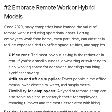
#2 Embrace Remote Work or Hybrid 
Models
Since 2020, many companies have learned the value of 
remote work in reducing operational costs. Letting 
employees work from home, even part-time, can drastically 
reduce expenses tied to office space, utilities, and supplies.
Office rent:
 The most obvious saving is the reduction in 
rent. If you’re a small business, downsizing or switching to 
a co-working space for occasional meetings can bring 
significant savings.
Utilities and office supplies:
 Fewer people in the office 
means lower electricity, water, and supply costs.
Flexibility for employees:
 A hybrid or remote setup can 
also serve as a non-monetary benefit for employees, 
reducing turnover and the costs associated with hiring.
Pro tip:
 If you’re considering a hybrid model, review your 