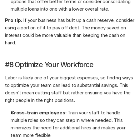
options that offer better terms or consider consolidating 
multiple loans into one with a lower overall rate.
Pro tip:
 If your business has built up a cash reserve, consider 
using a portion of it to pay off debt. The money saved on 
interest could be more valuable than keeping the cash on 
hand.
#8 Optimize Your Workforce
Labor is likely one of your biggest expenses, so finding ways 
to optimize your team can lead to substantial savings. This 
doesn’t mean cutting staff but rather ensuring you have the 
right people in the right positions.
Cross-train employees:
 Train your staff to handle 
multiple roles so they can step in where needed. This 
minimizes the need for additional hires and makes your 
team more flexible.