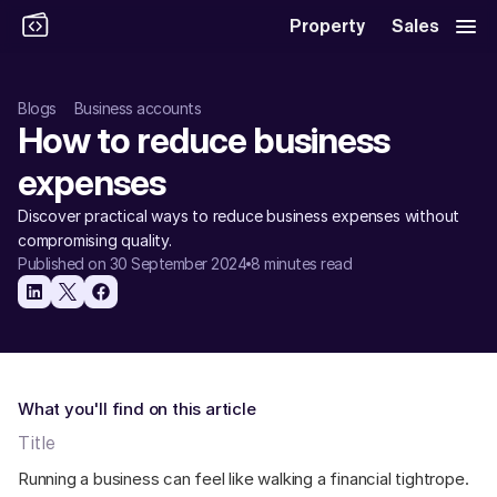
Property
Sales
Blogs
Business accounts
How to reduce business 
expenses
Discover practical ways to reduce business expenses without 
compromising quality.
Published on 30 September 2024
8 minutes read
What you'll find on this article
Title
Running a business can feel like walking a financial tightrope. 