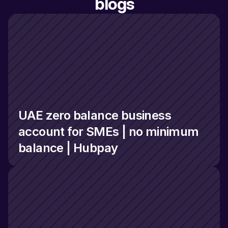
blogs
UAE zero balance business 
account for SMEs | no minimum 
balance | Hubpay