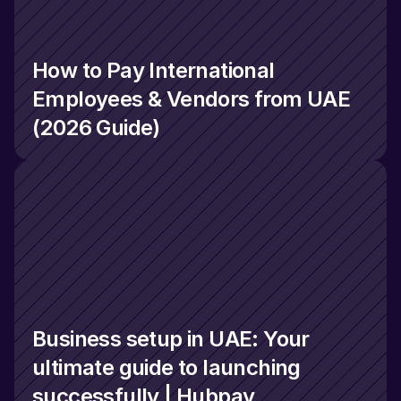
How to Pay International 
Employees & Vendors from UAE 
(2026 Guide)
Business setup in UAE: Your 
ultimate guide to launching 
successfully | Hubpay