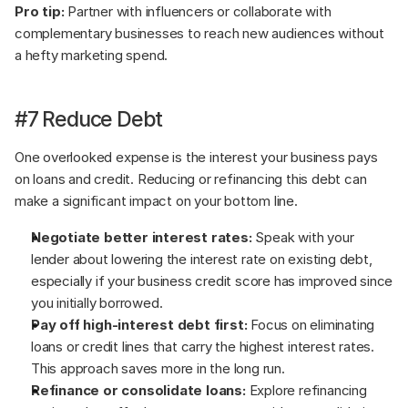
Pro tip:
 Partner with influencers or collaborate with 
complementary businesses to reach new audiences without 
a hefty marketing spend.
#7 Reduce Debt
One overlooked expense is the interest your business pays 
on loans and credit. Reducing or refinancing this debt can 
make a significant impact on your bottom line.
Negotiate better interest rates:
 Speak with your 
lender about lowering the interest rate on existing debt, 
especially if your business credit score has improved since 
you initially borrowed.
Pay off high-interest debt first:
 Focus on eliminating 
loans or credit lines that carry the highest interest rates. 
This approach saves more in the long run.
Refinance or consolidate loans:
 Explore refinancing 