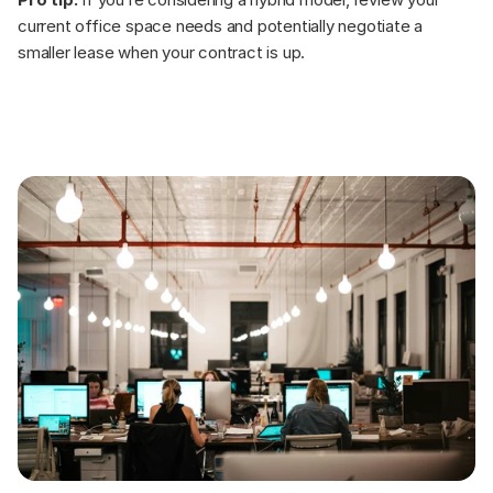
current office space needs and potentially negotiate a 
smaller lease when your contract is up.