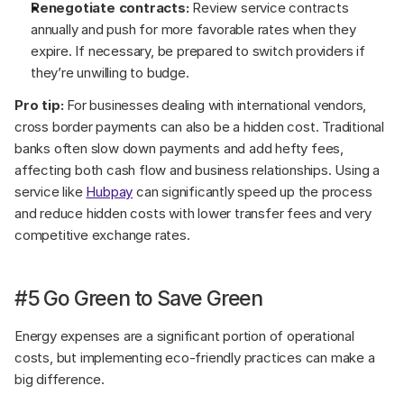
Renegotiate contracts:
 Review service contracts 
annually and push for more favorable rates when they 
expire. If necessary, be prepared to switch providers if 
they’re unwilling to budge.
Pro tip:
 For businesses dealing with international vendors, 
cross border payments can also be a hidden cost. Traditional 
banks often slow down payments and add hefty fees, 
affecting both cash flow and business relationships. Using a 
service like 
Hubpay
 can significantly speed up the process 
and reduce hidden costs with lower transfer fees and very 
competitive exchange rates.
#5 Go Green to Save Green
Energy expenses are a significant portion of operational 
costs, but implementing eco-friendly practices can make a 
big difference.