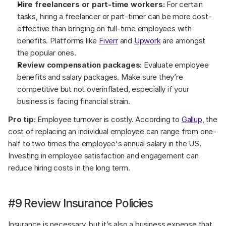
Hire freelancers or part-time workers:
 For certain 
tasks, hiring a freelancer or part-timer can be more cost-
effective than bringing on full-time employees with 
benefits. Platforms like 
Fiverr
 and 
Upwork
 are amongst 
the popular ones.
Review compensation packages:
 Evaluate employee 
benefits and salary packages. Make sure they’re 
competitive but not overinflated, especially if your 
business is facing financial strain.
Pro tip:
 Employee turnover is costly. According to 
Gallup
, the 
cost of replacing an individual employee can range from one-
half to two times the employee's annual salary in the US. 
Investing in employee satisfaction and engagement can 
reduce hiring costs in the long term.
#9 Review Insurance Policies
Insurance is necessary, but it’s also a business expense that 