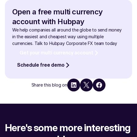
financial institutions, ensuring security and minimizing 
delays. By avoiding the high fees and slow processing 
Open a free multi currency 
times associated with traditional banks, businesses can 
account with Hubpay
save on cross-border transactions and maintain 
smoother cash flow.
We help companies all around the globe to send money 
in the easiest and cheapest way using multiple 
currencies. Talk to Hubpay Corporate FX team today
Get your multi currency account
Schedule free demo
Share this blog on
Here's some more interesting 