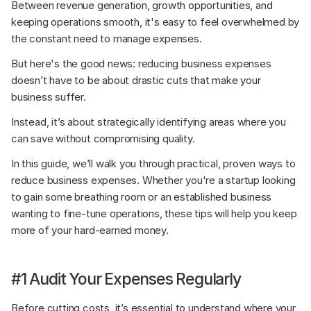
Between revenue generation, growth opportunities, and 
keeping operations smooth, it's easy to feel overwhelmed by 
the constant need to manage expenses. 
But here's the good news: reducing business expenses 
doesn’t have to be about drastic cuts that make your 
business suffer. 
Instead, it’s about strategically identifying areas where you 
can save without compromising quality.
In this guide, we’ll walk you through practical, proven ways to 
reduce business expenses. Whether you're a startup looking 
to gain some breathing room or an established business 
wanting to fine-tune operations, these tips will help you keep 
more of your hard-earned money.
#1 Audit Your Expenses Regularly
Before cutting costs, it’s essential to understand where your 