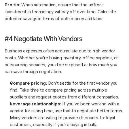
Pro tip:
 When automating, ensure that the upfront 
investment in technology will pay off over time. Calculate 
potential savings in terms of both money and labor.
#4 Negotiate With Vendors
Business expenses often accumulate due to high vendor 
costs. Whether you’re buying inventory, office supplies, or 
outsourcing services, you’d be surprised at how much you 
can save through negotiation.
Compare pricing:
 Don’t settle for the first vendor you 
find. Take time to compare pricing across multiple 
suppliers and request quotes from different companies.
Leverage relationships:
 If you’ve been working with a 
vendor for a long time, use that to negotiate better terms. 
Many vendors are willing to provide discounts for loyal 
customers, especially if you’re buying in bulk.