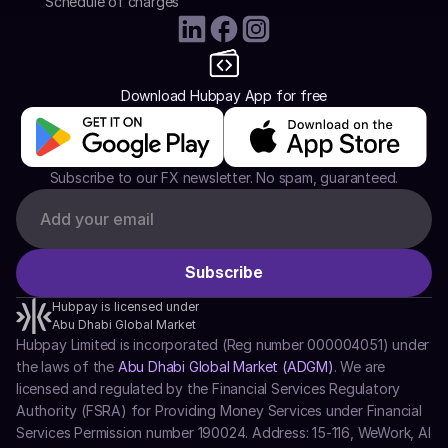
Schedule of charges
Download Hubpay App for free
Subscribe to our FX newsletter. No spam, guaranteed.
Hubpay is licensed under
Abu Dhabi Global Market
Hubpay Limited is incorporated (Reg number 000004051) under 
the laws of the 
Abu Dhabi Global Market (ADGM)
. We are 
licensed and regulated by the Financial Services Regulatory 
Authority (FSRA) for Providing Money Services under Financial 
Services Permission number 190024. Address: 15-116, WeWork, Al 