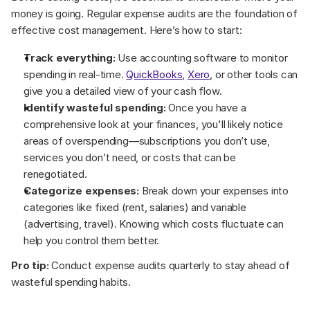
money is going. Regular expense audits are the foundation of 
effective cost management. Here’s how to start:
Track everything:
 Use accounting software to monitor 
spending in real-time. 
QuickBooks
, 
Xero
, or other tools can 
give you a detailed view of your cash flow.
Identify wasteful spending:
 Once you have a 
comprehensive look at your finances, you'll likely notice 
areas of overspending—subscriptions you don’t use, 
services you don’t need, or costs that can be 
renegotiated.
Categorize expenses:
 Break down your expenses into 
categories like fixed (rent, salaries) and variable 
(advertising, travel). Knowing which costs fluctuate can 
help you control them better.
Pro tip:
 Conduct expense audits quarterly to stay ahead of 
wasteful spending habits.