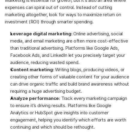
Marketing is essential for growth, but it’s also an area where 
expenses can spiral out of control. Instead of cutting 
marketing altogether, look for ways to maximize return on 
investment (ROI) through smarter spending.
Leverage digital marketing:
 Online advertising, social 
media, and email marketing are often more cost-effective 
than traditional advertising. Platforms like Google Ads, 
Facebook Ads, and LinkedIn let you precisely target your 
audience, reducing wasted spend.
Content marketing:
 Writing blogs, producing videos, or 
creating other forms of valuable content for your audience 
can drive organic traffic and build brand awareness without 
requiring a huge advertising budget.
Analyze performance:
 Track every marketing campaign 
to ensure it’s driving results. Platforms like Google 
Analytics or HubSpot give insights into customer 
engagement, helping you identify which efforts are worth 
continuing and which should be rethought.