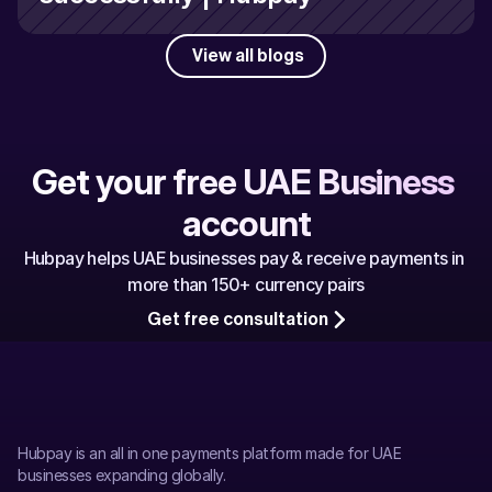
View all blogs
Get your free UAE Business 
account
Hubpay helps UAE businesses pay & receive payments in 
more than 150+ currency pairs
Get free consultation
Hubpay is an all in one payments platform made for UAE 
businesses expanding globally.