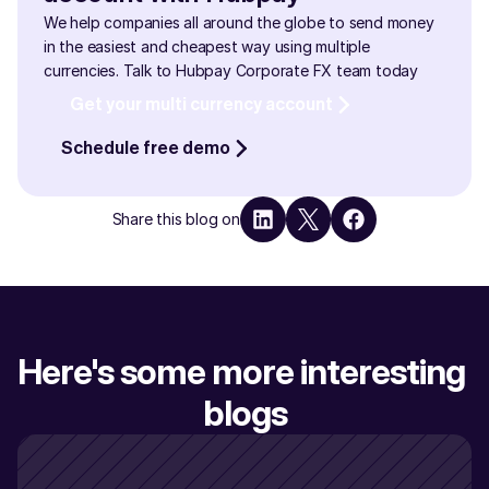
We help companies all around the globe to send money 
in the easiest and cheapest way using multiple 
currencies. Talk to Hubpay Corporate FX team today
Get your multi currency account
Schedule free demo
Share this blog on
Here's some more interesting 
blogs