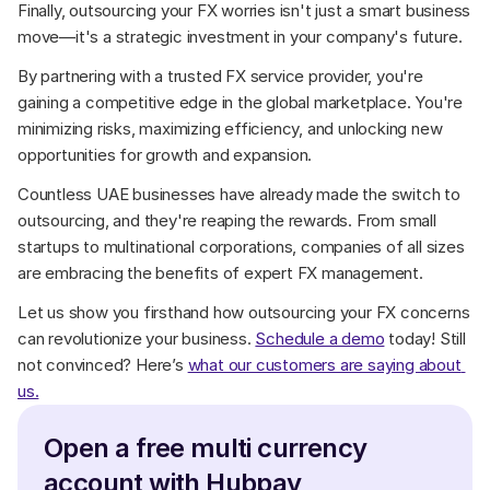
Finally, outsourcing your FX worries isn't just a smart business 
move—it's a strategic investment in your company's future. 
By partnering with a trusted FX service provider, you're 
gaining a competitive edge in the global marketplace. You're 
minimizing risks, maximizing efficiency, and unlocking new 
opportunities for growth and expansion. 
Countless UAE businesses have already made the switch to 
outsourcing, and they're reaping the rewards. From small 
startups to multinational corporations, companies of all sizes 
are embracing the benefits of expert FX management.
Let us show you firsthand how outsourcing your FX concerns 
can revolutionize your business. 
Schedule a demo
 today! Still 
not convinced? Here’s 
what our customers are saying about 
us.
Open a free multi currency 
account with Hubpay