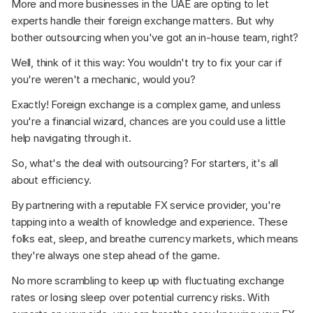
More and more businesses in the UAE are opting to let 
experts handle their foreign exchange matters. But why 
bother outsourcing when you've got an in-house team, right? 
Well, think of it this way: You wouldn't try to fix your car if 
you're weren't a mechanic, would you? 
Exactly! Foreign exchange is a complex game, and unless 
you're a financial wizard, chances are you could use a little 
help navigating through it. 
So, what's the deal with outsourcing? For starters, it's all 
about efficiency.  
By partnering with a reputable FX service provider, you're 
tapping into a wealth of knowledge and experience. These 
folks eat, sleep, and breathe currency markets, which means 
they're always one step ahead of the game.
No more scrambling to keep up with fluctuating exchange 
rates or losing sleep over potential currency risks. With 