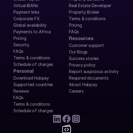
Virtual IBANs
Real Estate Developer
Payment links
Property Broker
Corporate FX
Terms & conditions
Global availability
Pricing
Payments to Africa
FAQs
Pricing
Resources
Security
Customer support
FAQs
Our Blogs
Terms & conditions
Success stories
Schedule of charges
Privacy policy
Personal
Report suspicious activity
Download Hubpay
Required documents
Supported countries
About Hubpay
Reviews
Careers
FAQs
Terms & conditions
Schedule of charges