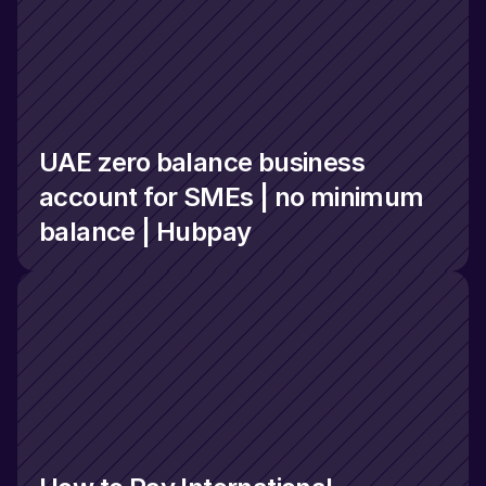
UAE zero balance business 
account for SMEs | no minimum 
balance | Hubpay