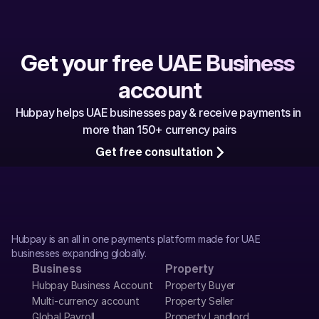
Get your free UAE Business 
account
Hubpay helps UAE businesses pay & receive payments in 
more than 150+ currency pairs
Get free consultation
Hubpay is an all in one payments platform made for UAE 
businesses expanding globally.
Business
Property
Hubpay Business Account
Property Buyer
Multi-currency account
Property Seller
Global Payroll
Property Landlord