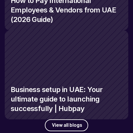
How to Pay International 
Employees & Vendors from UAE 
(2026 Guide)
Business setup in UAE: Your 
ultimate guide to launching 
successfully | Hubpay
View all blogs