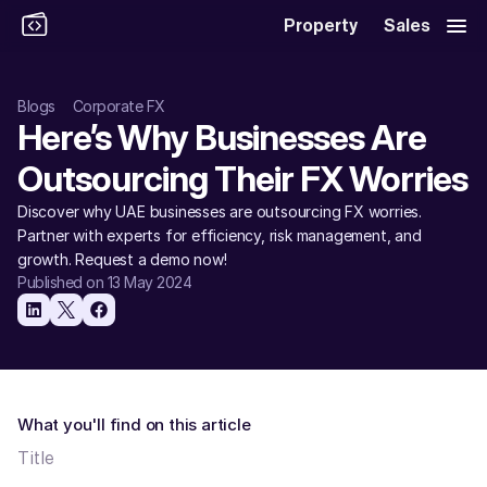
Property
Sales
Blogs
Corporate FX
Here’s Why Businesses Are 
Outsourcing Their FX Worries 
Discover why UAE businesses are outsourcing FX worries. 
Partner with experts for efficiency, risk management, and 
growth. Request a demo now! 
Published on 13 May 2024
What you'll find on this article
Title