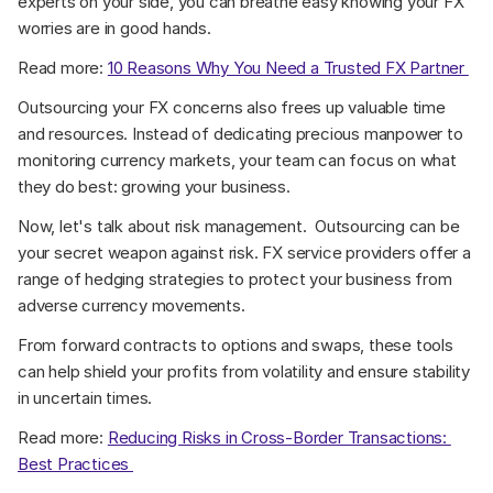
experts on your side, you can breathe easy knowing your FX 
worries are in good hands. 
Read more: 
10 Reasons Why You Need a Trusted FX Partner 
Outsourcing your FX concerns also frees up valuable time 
and resources. Instead of dedicating precious manpower to 
monitoring currency markets, your team can focus on what 
they do best: growing your business. 
Now, let's talk about risk management.  Outsourcing can be 
your secret weapon against risk. FX service providers offer a 
range of hedging strategies to protect your business from 
adverse currency movements. 
From forward contracts to options and swaps, these tools 
can help shield your profits from volatility and ensure stability 
in uncertain times. 
Read more: 
Reducing Risks in Cross-Border Transactions: 
Best Practices 