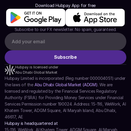
Download Hubpay App for free
Subscribe to our FX newsletter. No spam, guaranteed.
Hubpay is licensed under
Abu Dhabi Global Market
Hubpay Limited is incorporated (Reg number 000004051) under 
the laws of the 
Abu Dhabi Global Market (ADGM)
. We are 
licensed and regulated by the Financial Services Regulatory 
Authority (FSRA) for Providing Money Services under Financial 
Services Permission number 190024. Address: 15-116, WeWork, Al 
Khatem Tower, ADGM Square, Al Maryah Island, Abu Dhabi, 
46617, AE
Hubpay is headquartered at
15-116, WeWork, Al Khatem Tower, ADGM Square, Al Maryah 