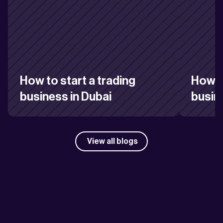
How to start a trading 
How to
business in Dubai
busin
View all blogs