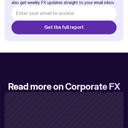
also get weekly FX updates straight to your email inbox
Read more on Corporate FX