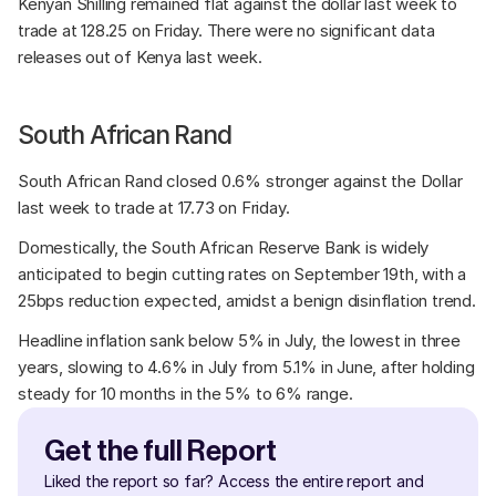
Kenyan Shilling remained flat against the dollar last week to 
trade at 128.25 on Friday. There were no significant data 
releases out of Kenya last week.
South African Rand
South African Rand closed 0.6% stronger against the Dollar 
last week to trade at 17.73 on Friday. 
Domestically, the South African Reserve Bank is widely 
anticipated to begin cutting rates on September 19th, with a 
25bps reduction expected, amidst a benign disinflation trend. 
Headline inflation sank below 5% in July, the lowest in three 
years, slowing to 4.6% in July from 5.1% in June, after holding 
steady for 10 months in the 5% to 6% range.
Get the full Report
Liked the report so far? Access the entire report and 