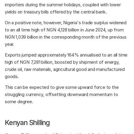
importers during the summer holidays, coupled with lower 
yields on treasury bills offered by the central bank. 
On a positive note, however, Nigeria's trade surplus widened 
to an all time high of NGN 4,128 billion in June 2024, up from 
NGN 1,039 billion in the corresponding month of the previous 
year. 
Exports jumped approximately 164% annualised to an all time 
high of NGN 7,281 billion, boosted by shipment of energy, 
crude oil, raw materials, agricultural good and manufactured 
goods. 
This can be expected to give some upward force to the 
struggling currency, offsetting downward momentum to 
some degree.
Kenyan Shilling