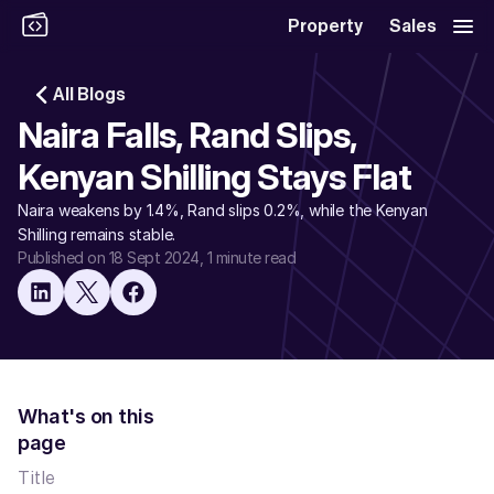
Property
Sales
All Blogs
Naira Falls, Rand Slips, 
Kenyan Shilling Stays Flat
Naira weakens by 1.4%, Rand slips 0.2%, while the Kenyan 
Shilling remains stable.
Published on 18 Sept 2024
, 1 minute read
What's on this 
page
Title