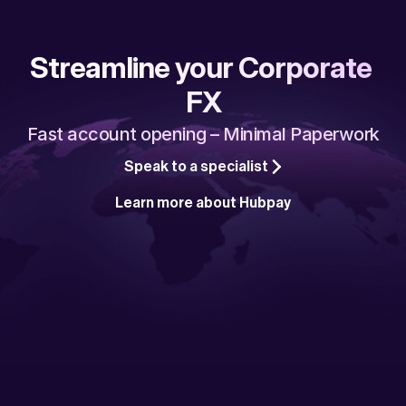
Streamline your Corporate 
FX
Fast account opening – Minimal Paperwork
Speak to a specialist
Learn more about Hubpay