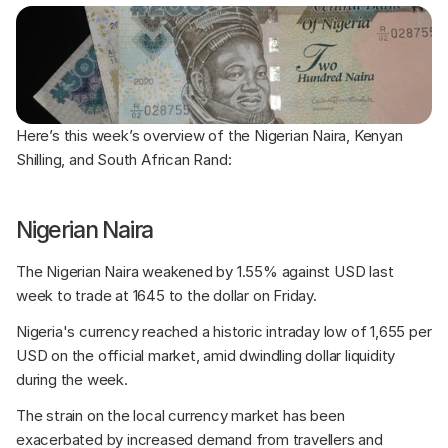
Here’s this week’s overview of the Nigerian Naira, Kenyan 
Shilling, and South African Rand:
Nigerian Naira
The Nigerian Naira weakened by 1.55% against USD last 
week to trade at 1645 to the dollar on Friday. 
Nigeria's currency reached a historic intraday low of 1,655 per 
USD on the official market, amid dwindling dollar liquidity 
during the week. 
The strain on the local currency market has been 
exacerbated by increased demand from travellers and 