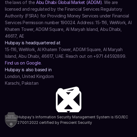
the laws of the 
Abu Dhabi Global Market (ADGM)
. We are 
licensed and regulated by the Financial Services Regulatory 
Authority (FSRA) for Providing Money Services under Financial 
Services Permission number 190024. Address: 15-116, WeWork, Al 
Khatem Tower, ADGM Square, Al Maryah Island, Abu Dhabi, 
46617, AE
Hubpay is headquartered at
15-116, WeWork, Al Khatem Tower, ADGM Square, Al Maryah 
Island, Abu Dhabi, 46617, UAE. Reach out on +971 44592899.
Find us on Google.
Hubpay is also based in
London, United Kingdom
Karachi, Pakistan
Hubpay's Information Security Management System is ISO/IEC 
27001:2022 certified by Prescient Security