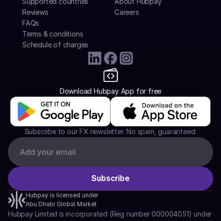
Supported countries
About Hubpay
Reviews
Careers
FAQs
Terms & conditions
Schedule of charges
Download Hubpay App for free
Subscribe to our FX newsletter. No spam, guaranteed.
Hubpay is licensed under
Abu Dhabi Global Market
Hubpay Limited is incorporated (Reg number 000004051) under 