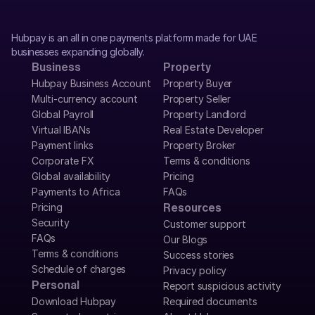
Hubpay is an all in one payments platform made for UAE 
businesses expanding globally.
Business
Property
Hubpay Business Account
Property Buyer
Multi-currency account
Property Seller
Global Payroll
Property Landlord
Virtual IBANs
Real Estate Developer
Payment links
Property Broker
Corporate FX
Terms & conditions
Global availability
Pricing
Payments to Africa
FAQs
Pricing
Resources
Security
Customer support
FAQs
Our Blogs
Terms & conditions
Success stories
Schedule of charges
Privacy policy
Personal
Report suspicious activity
Download Hubpay
Required documents