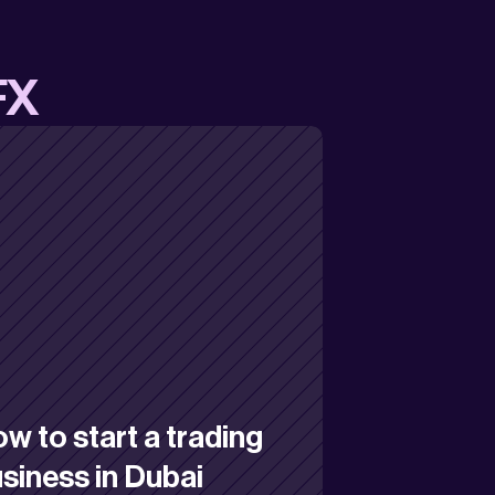
FX
w to start a trading 
siness in Dubai