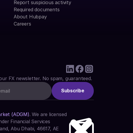
Report suspicious activity
Required documents
About Hubpay
Careers
our FX newsletter. No spam, guaranteed.
arket (ADGM)
. We are licensed 
der Financial Services 
and, Abu Dhabi, 46617, AE