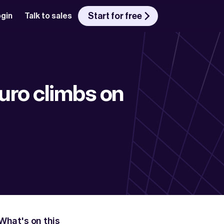
Start for free
gin
Talk to sales
uro climbs on 
What's on this 