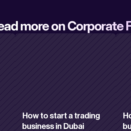
ead more on Corporate 
How to start a trading 
Ho
business in Dubai
bu