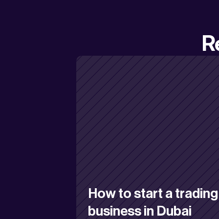
R
How to start a trading 
business in Dubai