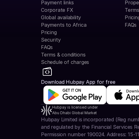
Payment links
Prope
Corporate FX
Terms
Global availability
Pricin
Payments to Africa
FAQs
Pricing
Security
FAQs
Terms & conditions
Schedule of charges
Download Hubpay App for free
Hubpay is licensed under
Abu Dhabi Global Market
Hubpay Limited is incorporated (Reg num
and regulated by the Financial Services R
Permission number 190024. Address: 15-1