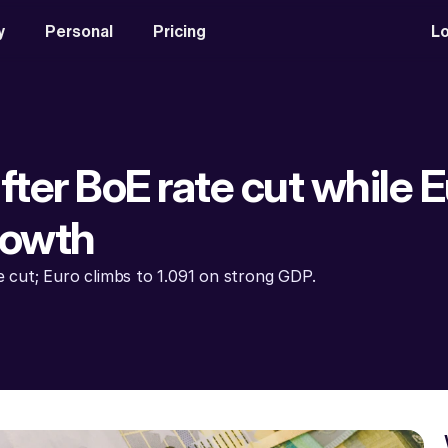
y
Personal
Pricing
Lo
after BoE rate cut while E
rowth
te cut; Euro climbs to 1.091 on strong GDP.