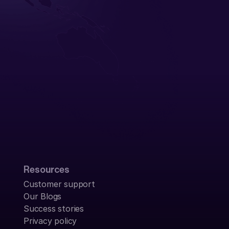
Resources
Customer support
Our Blogs
Success stories
Privacy policy