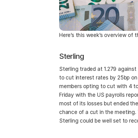
Here’s this week’s overview of t
Sterling
Sterling traded at 1.279 agains
to cut interest rates by 25bp on
members opting to cut with 4 to 
Friday with the US payrolls repor
most of its losses but ended th
chance of a cut in the meeting. 
Sterling could be well set to rec