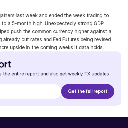
ainers last week and ended the week trading to 
se to a 5-month high. Unexpectedly strong GDP 
elped push the common currency higher against a 
 already cut rates and Fed Futures being revised 
more upside in the coming weeks if data holds.
ort
s the entire report and also get weekly FX updates 