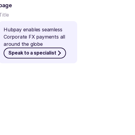
page
Title
Hubpay enables seamless 
Corporate FX payments all 
around the globe
Speak to a specialist