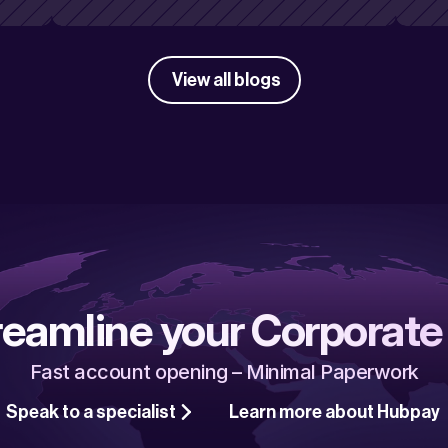
View all blogs
reamline your Corporate
Fast account opening – Minimal Paperwork
Speak to a specialist
Learn more about Hubpay