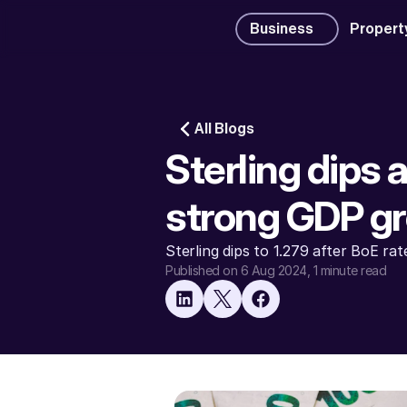
Business
Propert
All Blogs
Sterling dips 
strong GDP g
Sterling dips to 1.279 after BoE ra
Published on 6 Aug 2024
, 1 minute read