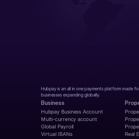
Hubpay is an all in one payments platform made fo
businesses expanding globally.
Business
Prop
Hubpay Business Account
Prope
Multi-currency account
Prope
Global Payroll
Prope
Virtual IBANs
Real 