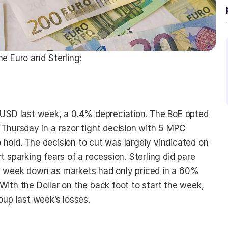
he Euro and Sterling:
t USD last week, a 0.4% depreciation. The BoE opted 
 Thursday in a razor tight decision with 5 MPC 
hold. The decision to cut was largely vindicated on 
t sparking fears of a recession. Sterling did pare 
e week down as markets had only priced in a 60% 
With the Dollar on the back foot to start the week, 
oup last week’s losses.