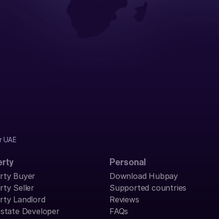
r UAE 
erty
Personal
rty Buyer
Download Hubpay
rty Seller
Supported countries
rty Landlord
Reviews
Estate Developer
FAQs