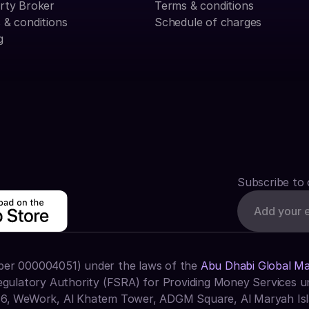
rty Broker
Terms & conditions
 & conditions
Schedule of charges
g
Subscribe to 
ber 000004051) under the laws of the 
Abu Dhabi Global M
egulatory Authority (FSRA) for Providing Money Services un
16, WeWork, Al Khatem Tower, ADGM Square, Al Maryah Isl