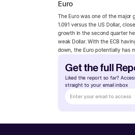
Euro
The Euro was one of the major g
1.091 versus the US Dollar, clo
growth in the second quarter h
weak Dollar. With the ECB having
down, the Euro potentially has 
Get the full Rep
Liked the report so far? Acces
straight to your email inbox