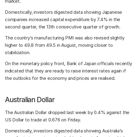
market.
Domestically, investors digested data showing Japanese 
companies increased capital expenditure by 7.4% in the 
second quarter, the 13th consecutive quarter of growth. 
The country’s manufacturing PMI was also revised slightly 
higher to 49.8 from 49.5 in August, moving closer to 
stabilization. 
On the monetary policy front, Bank of Japan officials recently 
indicated that they are ready to raise interest rates again if 
the outlooks for the economy and prices are realised.
Australian Dollar
The Australian Dollar dropped last week by 0.4% against the 
US Dollar to trade at 0.676 on Friday. 
Domestically, investors digested data showing Australia’s 