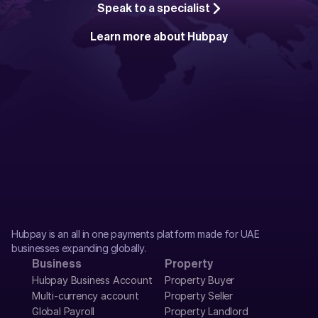
Speak to a specialist
Learn more about Hubpay
Hubpay is an all in one payments platform made for UAE 
businesses expanding globally.
Business
Property
Hubpay Business Account
Property Buyer
Multi-currency account
Property Seller
Global Payroll
Property Landlord