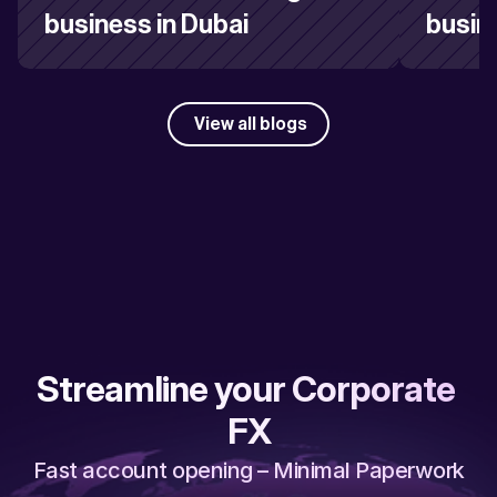
business in Dubai
busin
View all blogs
Streamline your Corporate 
FX
Fast account opening – Minimal Paperwork