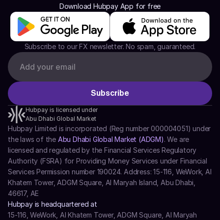
Download Hubpay App for free
Subscribe to our FX newsletter. No spam, guaranteed.
Hubpay is licensed under
Abu Dhabi Global Market
Hubpay Limited is incorporated (Reg number 000004051) under 
the laws of the 
Abu Dhabi Global Market (ADGM)
. We are 
licensed and regulated by the Financial Services Regulatory 
Authority (FSRA) for Providing Money Services under Financial 
Services Permission number 190024. Address: 15-116, WeWork, Al 
Khatem Tower, ADGM Square, Al Maryah Island, Abu Dhabi, 
46617, AE
Hubpay is headquartered at
15-116, WeWork, Al Khatem Tower, ADGM Square, Al Maryah 