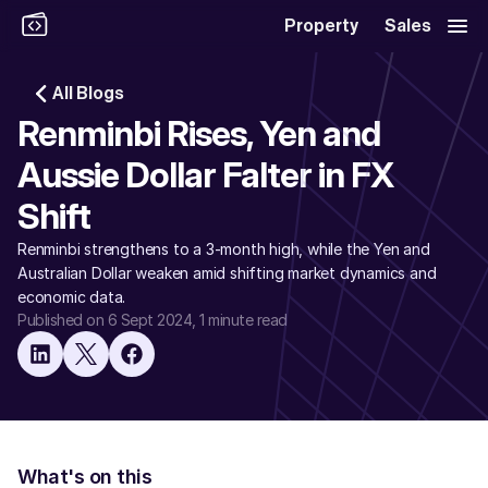
Property
Sales
All Blogs
Renminbi Rises, Yen and 
Aussie Dollar Falter in FX 
Shift
Renminbi strengthens to a 3-month high, while the Yen and 
Australian Dollar weaken amid shifting market dynamics and 
economic data. 
Published on 6 Sept 2024
, 1 minute read
What's on this 