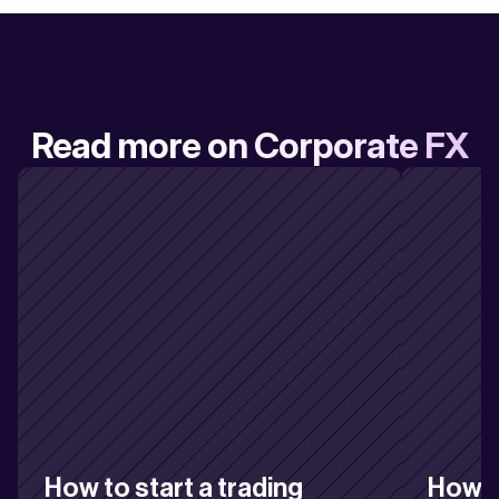
Read more on Corporate FX
How to start a trading 
How to