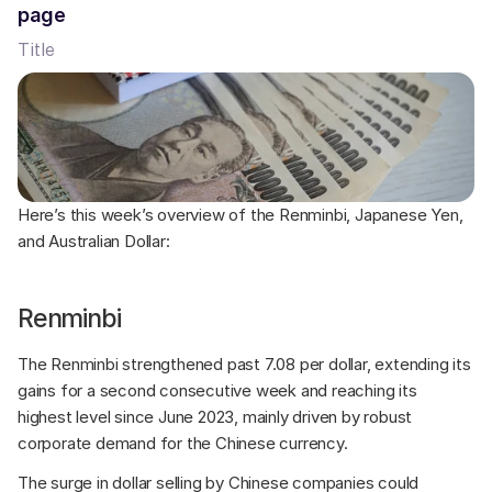
page
Title
Here’s this week’s overview of the Renminbi, Japanese Yen, 
and Australian Dollar:
Renminbi
The Renminbi strengthened past 7.08 per dollar, extending its 
gains for a second consecutive week and reaching its 
highest level since June 2023, mainly driven by robust 
corporate demand for the Chinese currency. 
The surge in dollar selling by Chinese companies could 