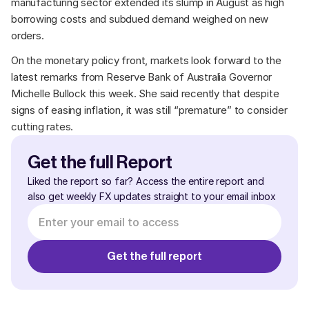
manufacturing sector extended its slump in August as high 
borrowing costs and subdued demand weighed on new 
orders. 
On the monetary policy front, markets look forward to the 
latest remarks from Reserve Bank of Australia Governor 
Michelle Bullock this week. She said recently that despite 
signs of easing inflation, it was still “premature” to consider 
cutting rates.
Get the full Report
Liked the report so far? Access the entire report and 
also get weekly FX updates straight to your email inbox