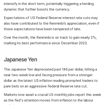
intensify in the short term, potentially triggering a herding 
dynamic that further boosts the currency. 
Expectations of US Federal Reserve interest rate cuts may 
also have contributed to the Renminbi’s appreciation, even if 
those expectations have been tempered of late. 
Over the month, the Renminbi is on track to gain nearly 2%, 
marking its best performance since December 2023. 
Japanese Yen
The Japanese Yen depreciated past 146 per dollar, hitting a 
near two-week low and facing pressure from a stronger 
dollar as the latest US inflation reading prompted traders to 
pare bets on an aggressive Federal Reserve rate cut. 
Markets now await a crucial US monthly jobs report this week 
as the Fed's attention moves from inflation to the labour 