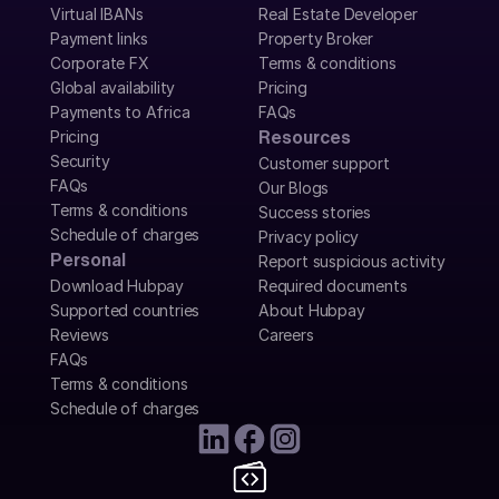
Virtual IBANs
Real Estate Developer
Payment links
Property Broker
Corporate FX
Terms & conditions
Global availability
Pricing
Payments to Africa
FAQs
Pricing
Resources
Security
Customer support
FAQs
Our Blogs
Terms & conditions
Success stories
Schedule of charges
Privacy policy
Personal
Report suspicious activity
Download Hubpay
Required documents
Supported countries
About Hubpay
Reviews
Careers
FAQs
Terms & conditions
Schedule of charges