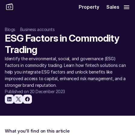
Property
Sales
Blogs
Business accounts
ESG Factors in Commodity 
Trading
Identify the environmental, social, and governance (ESG) 
factors in commodity trading. Learn how fintech solutions can 
help you integrate ESG factors and unlock benefits like 
improved access to capital, enhanced risk management, and a 
stronger brand reputation. 
Published on 20 December 2023
What you'll find on this article