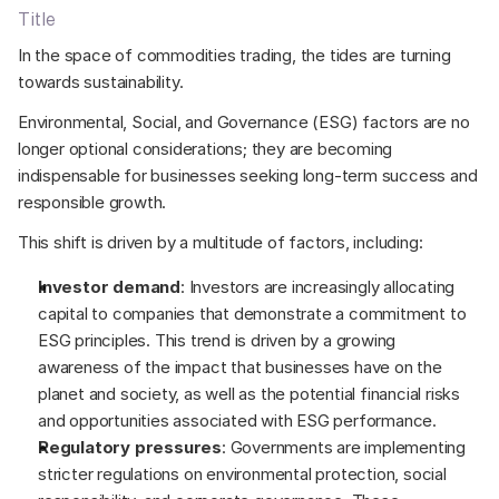
Title
In the space of commodities trading, the tides are turning 
towards sustainability. 
Environmental, Social, and Governance (ESG) factors are no 
longer optional considerations; they are becoming 
indispensable for businesses seeking long-term success and 
responsible growth.  
This shift is driven by a multitude of factors, including: 
Investor demand
: Investors are increasingly allocating 
capital to companies that demonstrate a commitment to 
ESG principles. This trend is driven by a growing 
awareness of the impact that businesses have on the 
planet and society, as well as the potential financial risks 
and opportunities associated with ESG performance. 
Regulatory pressures
: Governments are implementing 
stricter regulations on environmental protection, social 