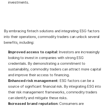
investments.  
By embracing fintech solutions and integrating ESG factors 
into their operations, commodity traders can unlock several 
benefits, including: 
Improved access to capital
: Investors are increasingly 
looking to invest in companies with strong ESG 
credentials. By demonstrating a commitment to 
sustainability, commodity traders can attract more capital 
and improve their access to financing. 
Enhanced risk management
: ESG factors can be a 
source of significant financial risk. By integrating ESG into 
their risk management frameworks, commodity traders 
can identify and mitigate these risks. 
Increased brand reputation
: Consumers are 