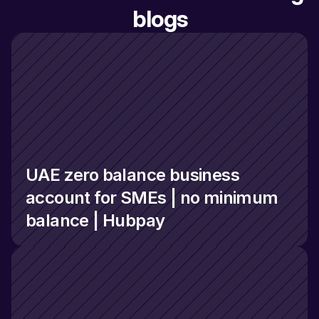
blogs
UAE zero balance business 
account for SMEs | no minimum 
balance | Hubpay