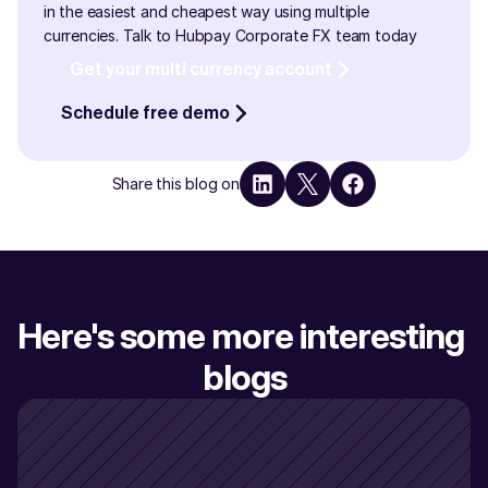
in the easiest and cheapest way using multiple 
currencies. Talk to Hubpay Corporate FX team today
Get your multi currency account
Schedule free demo
Share this blog on
Here's some more interesting 
blogs