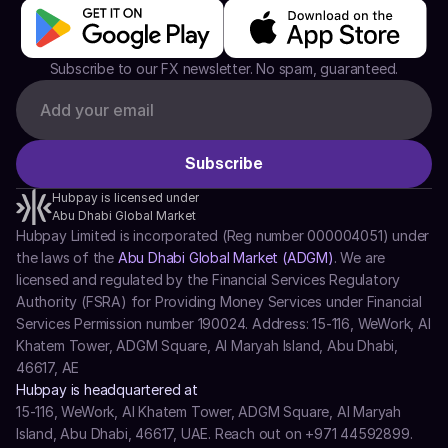
Subscribe to our FX newsletter. No spam, guaranteed.
Hubpay is licensed under
Abu Dhabi Global Market
Hubpay Limited is incorporated (Reg number 000004051) under 
the laws of the 
Abu Dhabi Global Market (ADGM)
. We are 
licensed and regulated by the Financial Services Regulatory 
Authority (FSRA) for Providing Money Services under Financial 
Services Permission number 190024. Address: 15-116, WeWork, Al 
Khatem Tower, ADGM Square, Al Maryah Island, Abu Dhabi, 
46617, AE
Hubpay is headquartered at
15-116, WeWork, Al Khatem Tower, ADGM Square, Al Maryah 
Island, Abu Dhabi, 46617, UAE. Reach out on +971 44592899.