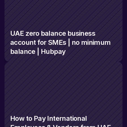
UAE zero balance business 
account for SMEs | no minimum 
balance | Hubpay
How to Pay International 