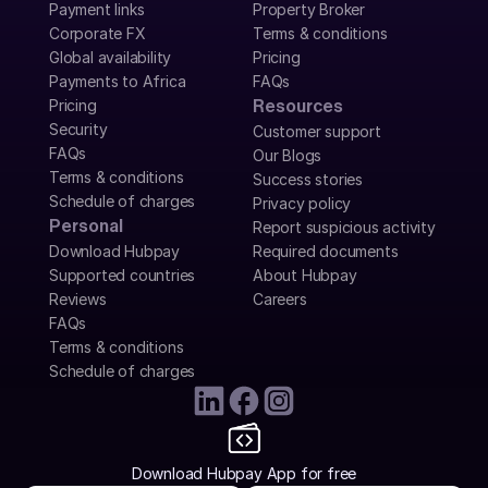
Payment links
Property Broker
Corporate FX
Terms & conditions
Global availability
Pricing
Payments to Africa
FAQs
Pricing
Resources
Security
Customer support
FAQs
Our Blogs
Terms & conditions
Success stories
Schedule of charges
Privacy policy
Personal
Report suspicious activity
Download Hubpay
Required documents
Supported countries
About Hubpay
Reviews
Careers
FAQs
Terms & conditions
Schedule of charges
Download Hubpay App for free