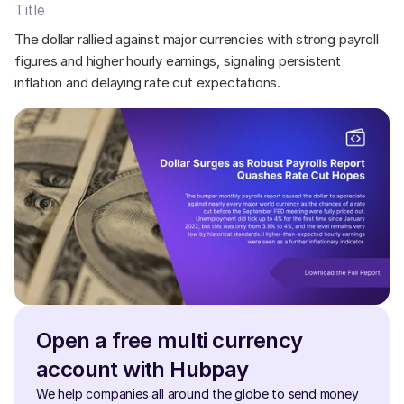
Title
The dollar rallied against major currencies with strong payroll 
figures and higher hourly earnings, signaling persistent 
inflation and delaying rate cut expectations.
Open a free multi currency 
account with Hubpay
We help companies all around the globe to send money 