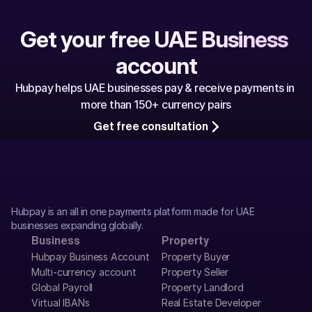
Get your free UAE Business 
account
Hubpay helps UAE businesses pay & receive payments in 
more than 150+ currency pairs
Get free consultation
Hubpay is an all in one payments platform made for UAE 
businesses expanding globally.
Business
Property
Hubpay Business Account
Property Buyer
Multi-currency account
Property Seller
Global Payroll
Property Landlord
Virtual IBANs
Real Estate Developer