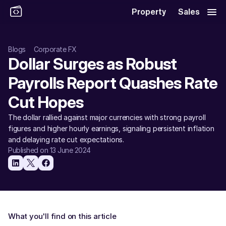
Property
Sales
Blogs
Corporate FX
Dollar Surges as Robust 
Payrolls Report Quashes Rate 
Cut Hopes
The dollar rallied against major currencies with strong payroll 
figures and higher hourly earnings, signaling persistent inflation 
and delaying rate cut expectations.
Published on 13 June 2024
What you'll find on this article