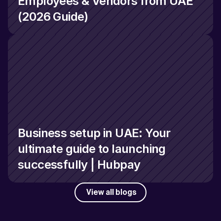
Employees & Vendors from UAE 
(2026 Guide)
Business setup in UAE: Your 
ultimate guide to launching 
successfully | Hubpay
View all blogs