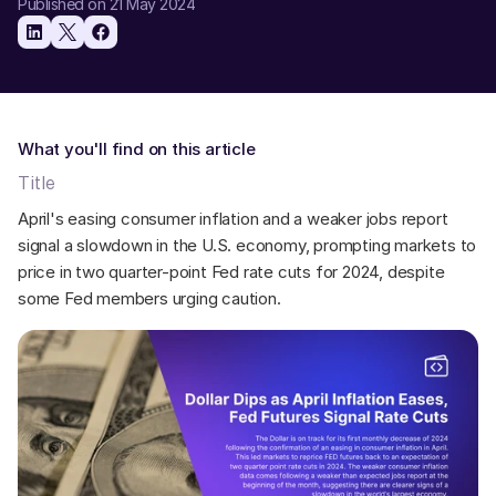
Published on 21 May 2024
What you'll find on this article
Title
April's easing consumer inflation and a weaker jobs report 
signal a slowdown in the U.S. economy, prompting markets to 
price in two quarter-point Fed rate cuts for 2024, despite 
some Fed members urging caution. 