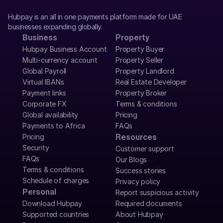
Hubpay is an all in one payments platform made for UAE 
businesses expanding globally.
Business
Property
Hubpay Business Account
Property Buyer
Multi-currency account
Property Seller
Global Payroll
Property Landlord
Virtual IBANs
Real Estate Developer
Payment links
Property Broker
Corporate FX
Terms & conditions
Global availability
Pricing
Payments to Africa
FAQs
Pricing
Resources
Security
Customer support
FAQs
Our Blogs
Terms & conditions
Success stories
Schedule of charges
Privacy policy
Personal
Report suspicious activity
Download Hubpay
Required documents
Supported countries
About Hubpay