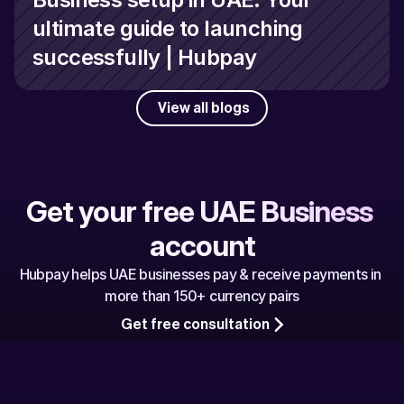
ultimate guide to launching 
successfully | Hubpay
View all blogs
Get your free UAE Business 
account
Hubpay helps UAE businesses pay & receive payments in 
more than 150+ currency pairs
Get free consultation