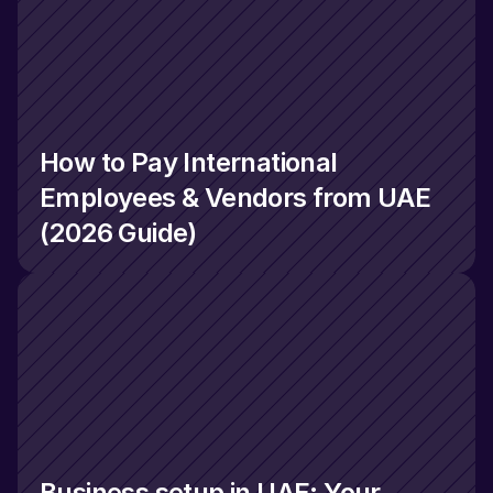
How to Pay International 
Employees & Vendors from UAE 
(2026 Guide)
Business setup in UAE: Your 