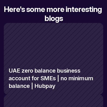
Here's some more interesting 
blogs
UAE zero balance business 
account for SMEs | no minimum 
balance | Hubpay