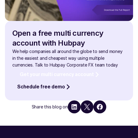
Open a free multi currency 
account with Hubpay
We help companies all around the globe to send money 
in the easiest and cheapest way using multiple 
currencies. Talk to Hubpay Corporate FX team today
Get your multi currency account
Schedule free demo
Share this blog on