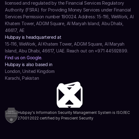
licensed and regulated by the Financial Services Regulatory 
Authority (FSRA) for Providing Money Services under Financial 
Services Permission number 190024. Address: 15-116, WeWork, Al 
Khatem Tower, ADGM Square, Al Maryah Island, Abu Dhabi, 
46617, AE
Hubpay is headquartered at
15-116, WeWork, Al Khatem Tower, ADGM Square, Al Maryah 
Island, Abu Dhabi, 46617, UAE. Reach out on +971 44592899.
Find us on Google.
Hubpay is also based in
London, United Kingdom
Karachi, Pakistan
Hubpay's Information Security Management System is ISO/IEC 
27001:2022 certified by Prescient Security