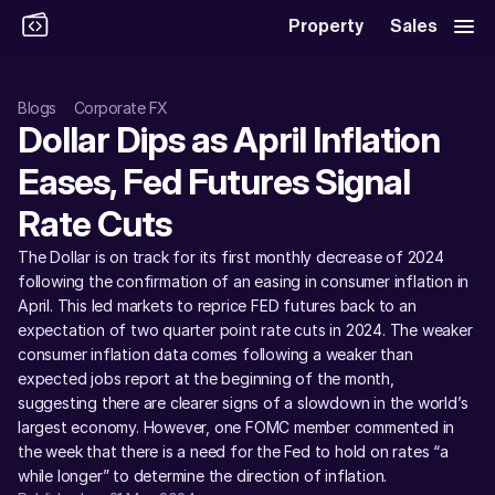
Property
Sales
Blogs
Corporate FX
Dollar Dips as April Inflation 
Eases, Fed Futures Signal 
Rate Cuts
The Dollar is on track for its first monthly decrease of 2024 
following the confirmation of an easing in consumer inflation in 
April. This led markets to reprice FED futures back to an 
expectation of two quarter point rate cuts in 2024. The weaker 
consumer inflation data comes following a weaker than 
expected jobs report at the beginning of the month, 
suggesting there are clearer signs of a slowdown in the world’s 
largest economy. However, one FOMC member commented in 
the week that there is a need for the Fed to hold on rates “a 
while longer” to determine the direction of inflation. 