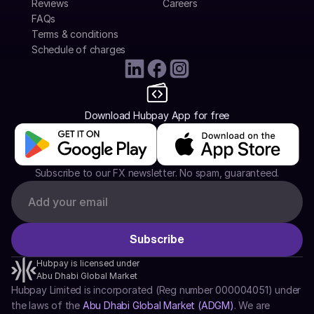
Reviews
Careers
FAQs
Terms & conditions
Schedule of charges
Download Hubpay App for free
Subscribe to our FX newsletter. No spam, guaranteed.
Hubpay is licensed under
Abu Dhabi Global Market
Hubpay Limited is incorporated (Reg number 000004051) under 
the laws of the 
Abu Dhabi Global Market (ADGM)
. We are 