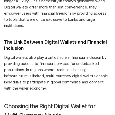
longer a luxury—it’s a necessity in today’s globalized world. 
Digital wallets offer more than just convenience; they 
empower users with financial freedom by providing access 
to tools that were once exclusive to banks and large 
institutions.
The Link Between Digital Wallets and Financial 
Inclusion
Digital wallets also play a critical role in financial inclusion by 
providing access to financial services for underbanked 
populations. In regions where traditional banking 
infrastructure is limited, multi-currency digital wallets enable 
individuals to participate in global commerce and connect 
with the wider economy.
Choosing the Right Digital Wallet for 