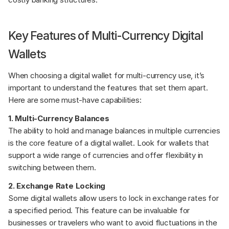
Key Features of Multi-Currency Digital 
Wallets
When choosing a digital wallet for multi-currency use, it’s 
important to understand the features that set them apart. 
Here are some must-have capabilities:
1. Multi-Currency Balances
The ability to hold and manage balances in multiple currencies 
is the core feature of a digital wallet. Look for wallets that 
support a wide range of currencies and offer flexibility in 
switching between them.
2. Exchange Rate Locking
Some digital wallets allow users to lock in exchange rates for 
a specified period. This feature can be invaluable for 
businesses or travelers who want to avoid fluctuations in the 