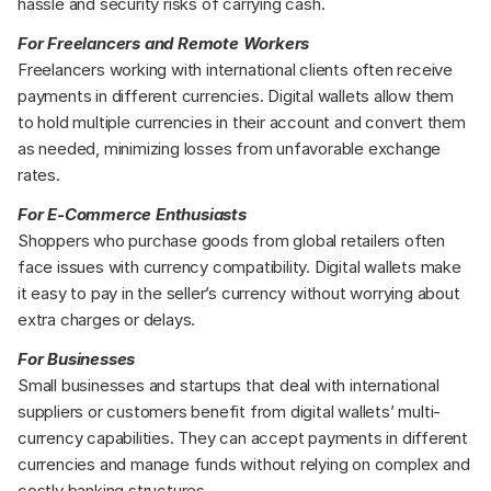
hassle and security risks of carrying cash.
For Freelancers and Remote Workers
Freelancers working with international clients often receive 
payments in different currencies. Digital wallets allow them 
to hold multiple currencies in their account and convert them 
as needed, minimizing losses from unfavorable exchange 
rates.
For E-Commerce Enthusiasts
Shoppers who purchase goods from global retailers often 
face issues with currency compatibility. Digital wallets make 
it easy to pay in the seller’s currency without worrying about 
extra charges or delays.
For Businesses
Small businesses and startups that deal with international 
suppliers or customers benefit from digital wallets’ multi-
currency capabilities. They can accept payments in different 
currencies and manage funds without relying on complex and 
costly banking structures.