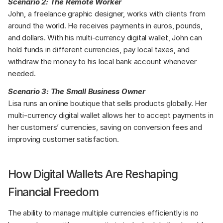
Scenario 2: The Remote Worker
John, a freelance graphic designer, works with clients from 
around the world. He receives payments in euros, pounds, 
and dollars. With his multi-currency digital wallet, John can 
hold funds in different currencies, pay local taxes, and 
withdraw the money to his local bank account whenever 
needed.
Scenario 3: The Small Business Owner
Lisa runs an online boutique that sells products globally. Her 
multi-currency digital wallet allows her to accept payments in 
her customers’ currencies, saving on conversion fees and 
improving customer satisfaction.
How Digital Wallets Are Reshaping 
Financial Freedom
The ability to manage multiple currencies efficiently is no 