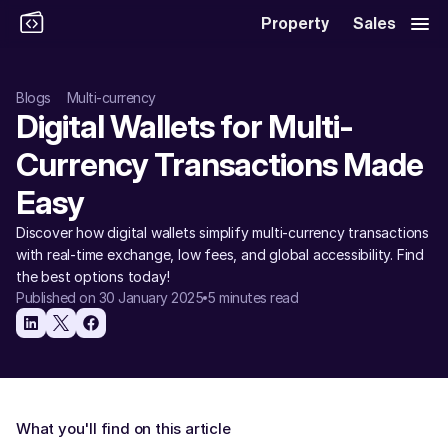
Property
Sales
Blogs
Multi-currency
Digital Wallets for Multi-
Currency Transactions Made 
Easy 
Discover how digital wallets simplify multi-currency transactions 
with real-time exchange, low fees, and global accessibility. Find 
the best options today!
Published on 30 January 2025
5 minutes read
What you'll find on this article