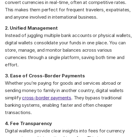
convert currencies in real-time, often at competitive rates. 
This makes them perfect for frequent travelers, expatriates, 
and anyone involved in international business.
2. Unified Management
Instead of juggling multiple bank accounts or physical wallets, 
digital wallets consolidate your funds in one place. You can 
store, manage, and monitor balances across various 
currencies through a single platform, saving both time and 
effort.
3. Ease of Cross-Border Payments
Whether you’re paying for goods and services abroad or 
sending money to family in another country, digital wallets 
simplify 
cross-border payments
. They bypass traditional 
banking systems, enabling faster and often cheaper 
transactions.
4. Fee Transparency
Digital wallets provide clear insights into fees for currency 