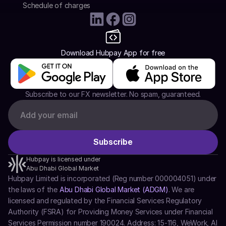
Schedule of charges
Download Hubpay App for free
Subscribe to our FX newsletter. No spam, guaranteed.
Hubpay is licensed under
Abu Dhabi Global Market
Hubpay Limited is incorporated (Reg number 000004051) under 
the laws of the 
Abu Dhabi Global Market (ADGM)
. We are 
licensed and regulated by the Financial Services Regulatory 
Authority (FSRA) for Providing Money Services under Financial 
Services Permission number 190024. Address: 15-116, WeWork, Al 