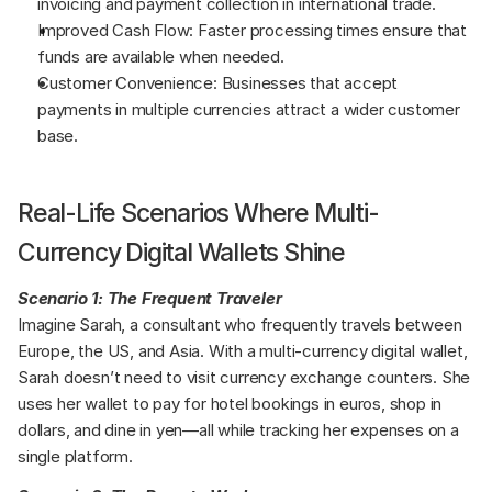
invoicing and payment collection in international trade.
Improved Cash Flow: Faster processing times ensure that 
funds are available when needed.
Customer Convenience: Businesses that accept 
payments in multiple currencies attract a wider customer 
base.
Real-Life Scenarios Where Multi-
Currency Digital Wallets Shine
Scenario 1: The Frequent Traveler
Imagine Sarah, a consultant who frequently travels between 
Europe, the US, and Asia. With a multi-currency digital wallet, 
Sarah doesn’t need to visit currency exchange counters. She 
uses her wallet to pay for hotel bookings in euros, shop in 
dollars, and dine in yen—all while tracking her expenses on a 
single platform.