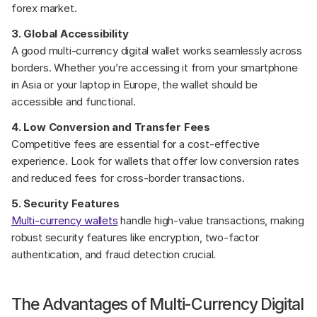
forex market.
3. Global Accessibility
A good multi-currency digital wallet works seamlessly across 
borders. Whether you’re accessing it from your smartphone 
in Asia or your laptop in Europe, the wallet should be 
accessible and functional.
4. Low Conversion and Transfer Fees
Competitive fees are essential for a cost-effective 
experience. Look for wallets that offer low conversion rates 
and reduced fees for cross-border transactions.
5. Security Features
Multi-currency wallets
 handle high-value transactions, making 
robust security features like encryption, two-factor 
authentication, and fraud detection crucial.
The Advantages of Multi-Currency Digital 