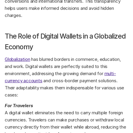
conversions and international transfers. This transparency 
helps users make informed decisions and avoid hidden 
charges.
The Role of Digital Wallets in a Globalized 
Economy
Globalization
 has blurred borders in commerce, education, 
and work. Digital wallets are perfectly suited to this 
environment, addressing the growing demand for 
multi-
currency accounts
 and cross-border payment solutions. 
Their adaptability makes them indispensable for various use 
cases:
For Travelers
A digital wallet eliminates the need to carry multiple foreign 
currencies. Travelers can make purchases or withdraw local 
currency directly from their wallet while abroad, reducing the 