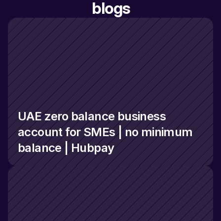
blogs
UAE zero balance business 
account for SMEs | no minimum 
balance | Hubpay