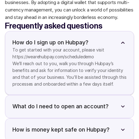
businesses. By adopting a digital wallet that supports multi-
currency management, you can unlock a world of possibilities 
and stay ahead in an increasingly borderless economy.
Frequently asked questions
How do I sign up on Hubpay?
To get started with your account, please visit 
https://wearehubpay.com/scheduledemo

We’ll reach out to you, walk you through Hubpay’s 
benefits and ask for information to verify your identity 
and that of your business. You’ll be assisted through this 
processes and onboarded within a few days itself.
What do I need to open an account?
You will need a valid Emirates ID, an active UAE mobile 
number, an active email address, an online banking 
account or a debit card. You can also use your UAE Pass 
How is money kept safe on Hubpay?
account to complete your account verification. All you 
Hubpay keeps your money safe in the following ways 1. 