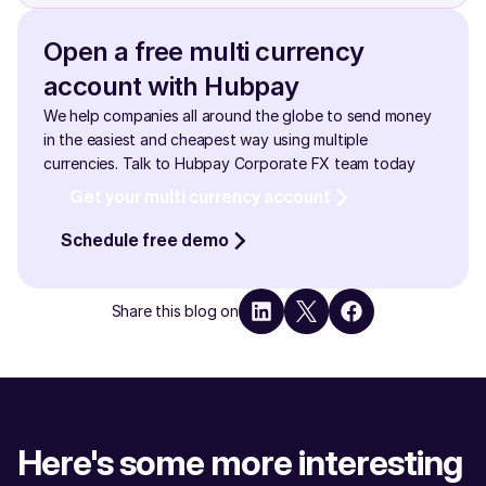
need is to ensure that your UAE Pass account is active 
Funds are kept in a separate, ring-fenced account with 
and verified!
reputed tier-1 financial institutions in the UAE and UK  2. 
Open a free multi currency 
Funds are secured with robust payment infrastructure, 
account with Hubpay
2-factor security and approval policies.
We help companies all around the globe to send money 
in the easiest and cheapest way using multiple 
currencies. Talk to Hubpay Corporate FX team today
Get your multi currency account
Schedule free demo
Share this blog on
Here's some more interesting 