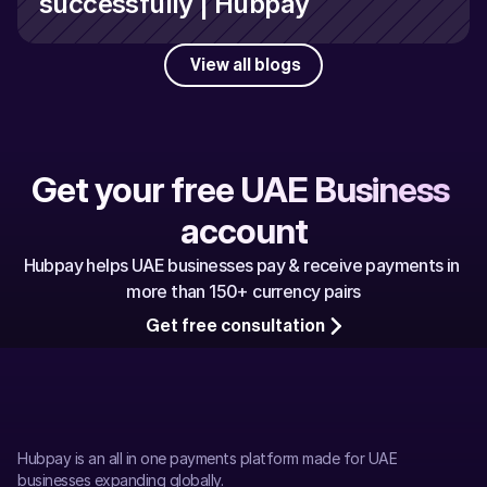
successfully | Hubpay
View all blogs
Get your free UAE Business 
account
Hubpay helps UAE businesses pay & receive payments in 
more than 150+ currency pairs
Get free consultation
Hubpay is an all in one payments platform made for UAE 
businesses expanding globally.