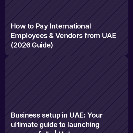
How to Pay International 
Employees & Vendors from UAE 
(2026 Guide)
Business setup in UAE: Your 
ultimate guide to launching 