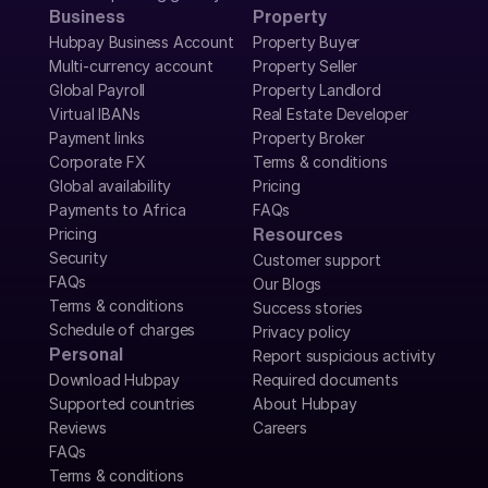
Business
Property
Hubpay Business Account
Property Buyer
Multi-currency account
Property Seller
Global Payroll
Property Landlord
Virtual IBANs
Real Estate Developer
Payment links
Property Broker
Corporate FX
Terms & conditions
Global availability
Pricing
Payments to Africa
FAQs
Pricing
Resources
Security
Customer support
FAQs
Our Blogs
Terms & conditions
Success stories
Schedule of charges
Privacy policy
Personal
Report suspicious activity
Download Hubpay
Required documents
Supported countries
About Hubpay
Reviews
Careers
FAQs
Terms & conditions