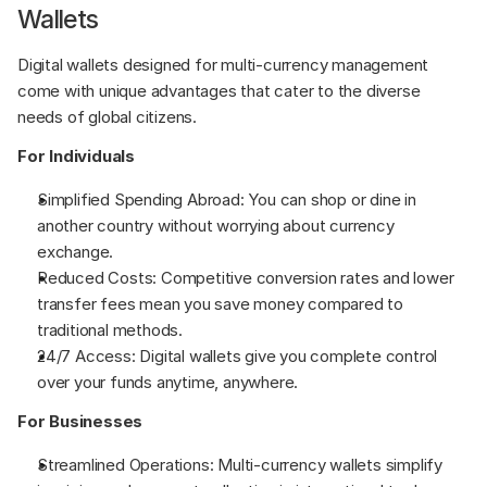
Wallets
Digital wallets designed for multi-currency management 
come with unique advantages that cater to the diverse 
needs of global citizens.
For Individuals
Simplified Spending Abroad: You can shop or dine in 
another country without worrying about currency 
exchange.
Reduced Costs: Competitive conversion rates and lower 
transfer fees mean you save money compared to 
traditional methods.
24/7 Access: Digital wallets give you complete control 
over your funds anytime, anywhere.
For Businesses
Streamlined Operations: Multi-currency wallets simplify 