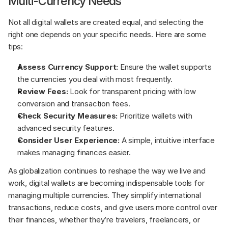
Multi-Currency Needs
Not all digital wallets are created equal, and selecting the 
right one depends on your specific needs. Here are some 
tips:
Assess Currency Support: 
Ensure the wallet supports 
the currencies you deal with most frequently.
Review Fees:
 Look for transparent pricing with low 
conversion and transaction fees.
Check Security Measures: 
Prioritize wallets with 
advanced security features.
Consider User Experience: 
A simple, intuitive interface 
makes managing finances easier.
As globalization continues to reshape the way we live and 
work, digital wallets are becoming indispensable tools for 
managing multiple currencies. They simplify international 
transactions, reduce costs, and give users more control over 
their finances, whether they’re travelers, freelancers, or 