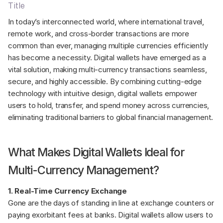
Title
In today’s interconnected world, where international travel, 
remote work, and cross-border transactions are more 
common than ever, managing multiple currencies efficiently 
has become a necessity. Digital wallets have emerged as a 
vital solution, making multi-currency transactions seamless, 
secure, and highly accessible. By combining cutting-edge 
technology with intuitive design, digital wallets empower 
users to hold, transfer, and spend money across currencies, 
eliminating traditional barriers to global financial management.
What Makes Digital Wallets Ideal for 
Multi-Currency Management?
1. Real-Time Currency Exchange
Gone are the days of standing in line at exchange counters or 
paying exorbitant fees at banks. Digital wallets allow users to 