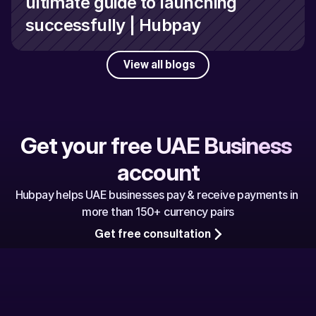
ultimate guide to launching 
successfully | Hubpay
View all blogs
Get your free UAE Business 
account
Hubpay helps UAE businesses pay & receive payments in 
more than 150+ currency pairs
Get free consultation