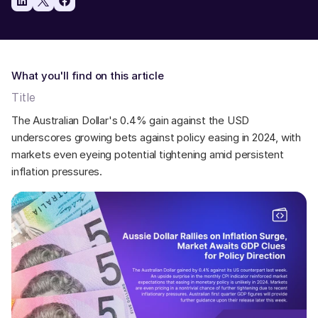
What you'll find on this article
Title
The Australian Dollar's 0.4% gain against the USD 
underscores growing bets against policy easing in 2024, with 
markets even eyeing potential tightening amid persistent 
inflation pressures.