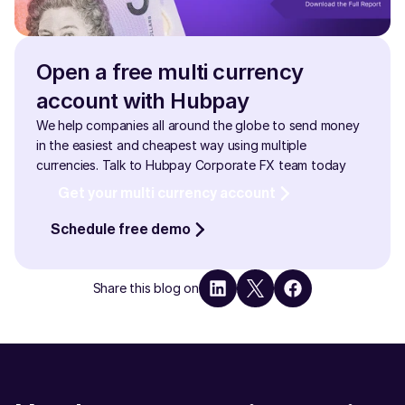
Open a free multi currency 
account with Hubpay
We help companies all around the globe to send money 
in the easiest and cheapest way using multiple 
currencies. Talk to Hubpay Corporate FX team today
Get your multi currency account
Schedule free demo
Share this blog on