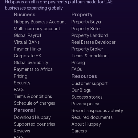
Hubpay is an all in one payments platform made for UAE 
businesses expanding globally.
Business
Property
Hubpay Business Account
Property Buyer
Multi-currency account
Property Seller
Global Payroll
Property Landlord
Virtual IBANs
Real Estate Developer
Payment links
Property Broker
Corporate FX
Terms & conditions
Global availability
Pricing
Payments to Africa
FAQs
Pricing
Resources
Security
Customer support
FAQs
Our Blogs
Terms & conditions
Success stories
Schedule of charges
Privacy policy
Personal
Report suspicious activity
Download Hubpay
Required documents
Supported countries
About Hubpay
Reviews
Careers
FAQs