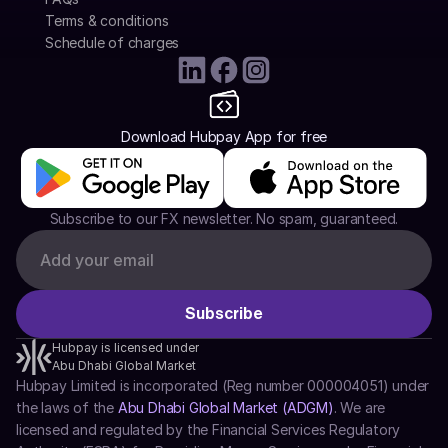
Terms & conditions
Schedule of charges
Download Hubpay App for free
Subscribe to our FX newsletter. No spam, guaranteed.
Hubpay is licensed under
Abu Dhabi Global Market
Hubpay Limited is incorporated (Reg number 000004051) under 
the laws of the 
Abu Dhabi Global Market (ADGM)
. We are 
licensed and regulated by the Financial Services Regulatory 