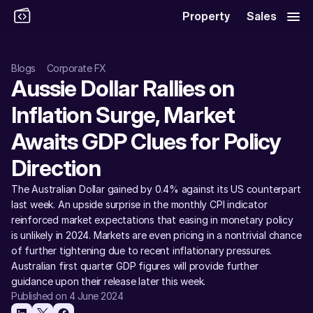
Property
Sales
Blogs
Corporate FX
Aussie Dollar Rallies on 
Inflation Surge, Market 
Awaits GDP Clues for Policy 
Direction
The Australian Dollar gained by 0.4% against its US counterpart 
last week. An upside surprise in the monthly CPI indicator 
reinforced market expectations that easing in monetary policy 
is unlikely in 2024. Markets are even pricing in a nontrivial chance 
of further tightening due to recent inflationary pressures. 
Australian first quarter GDP figures will provide further 
guidance upon their release later this week.
Published on 4 June 2024