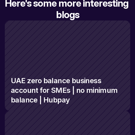
Here's some more interesting 
blogs
UAE zero balance business 
account for SMEs | no minimum 
balance | Hubpay