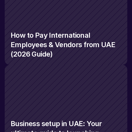
How to Pay International 
Employees & Vendors from UAE 
(2026 Guide)
Business setup in UAE: Your 