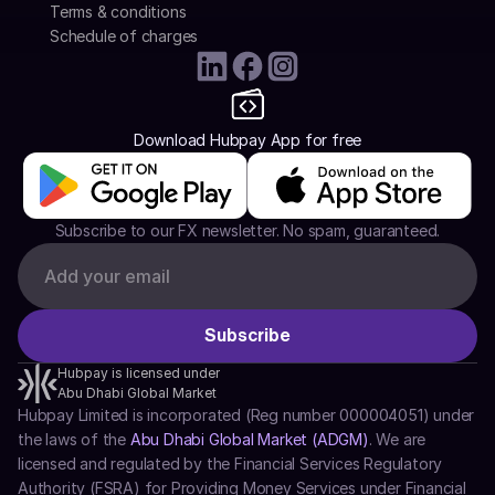
Terms & conditions
Schedule of charges
Download Hubpay App for free
Subscribe to our FX newsletter. No spam, guaranteed.
Hubpay is licensed under
Abu Dhabi Global Market
Hubpay Limited is incorporated (Reg number 000004051) under 
the laws of the 
Abu Dhabi Global Market (ADGM)
. We are 
licensed and regulated by the Financial Services Regulatory 
Authority (FSRA) for Providing Money Services under Financial 