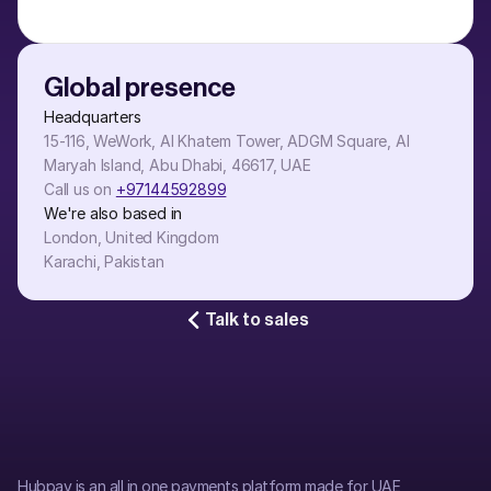
Global presence
Headquarters
15-116, WeWork, Al Khatem Tower, ADGM Square, Al 
Maryah Island, Abu Dhabi, 46617, UAE
Call us on 
+97144592899
We're also based in
London, United Kingdom
Karachi, Pakistan
Talk to sales
Hubpay is an all in one payments platform made for UAE 