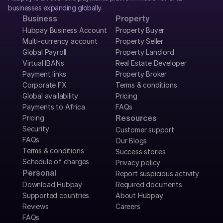
businesses expanding globally.
Business
Property
Hubpay Business Account
Property Buyer
Multi-currency account
Property Seller
Global Payroll
Property Landlord
Virtual IBANs
Real Estate Developer
Payment links
Property Broker
Corporate FX
Terms & conditions
Global availability
Pricing
Payments to Africa
FAQs
Pricing
Resources
Security
Customer support
FAQs
Our Blogs
Terms & conditions
Success stories
Schedule of charges
Privacy policy
Personal
Report suspicious activity
Download Hubpay
Required documents
Supported countries
About Hubpay
Reviews
Careers
FAQs