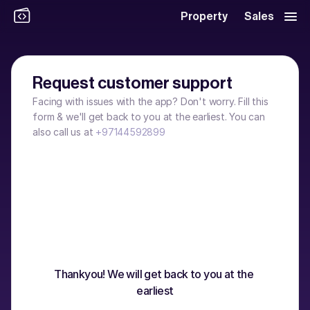
Property
Sales
Request customer support
Facing with issues with the app? Don't worry. Fill this 
form & we'll get back to you at the earliest. You can 
also call us at 
+97144592899
Thankyou! We will get back to you at the 
earliest