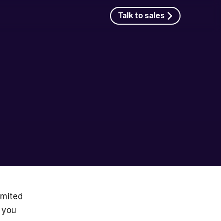
Talk to sales
mited 
 you 