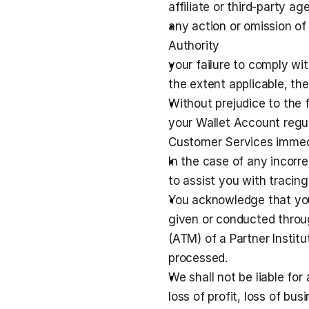
affiliate or third-party ag
any action or omission of
Authority
your failure to comply wit
the extent applicable, the 
Without prejudice to the 
your Wallet Account regula
Customer Services immedi
In the case of any incorr
to assist you with traci
You acknowledge that you 
given or conducted throug
(ATM) of a Partner Instit
processed.
We shall not be liable for 
loss of profit, loss of bus