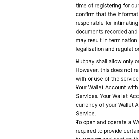
time of registering for ou
confirm that the informati
responsible for intimating
documents recorded and sh
may result in termination
legalisation and regulatio
Hubpay shall allow only 
However, this does not re
with or use of the service 
Your Wallet Account with
Services. Your Wallet Acc
currency of your Wallet A
Service.
To open and operate a Wal
required to provide certa