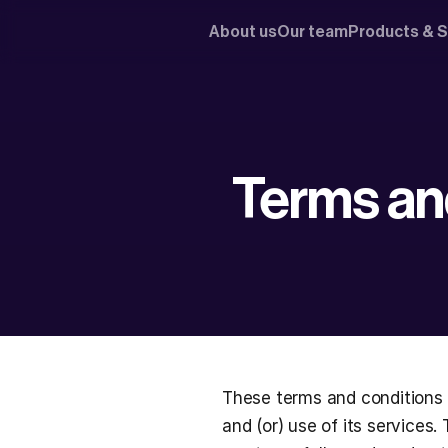
About us
Our team
Products & S
Terms an
These terms and conditions 
and (or) use of its services.