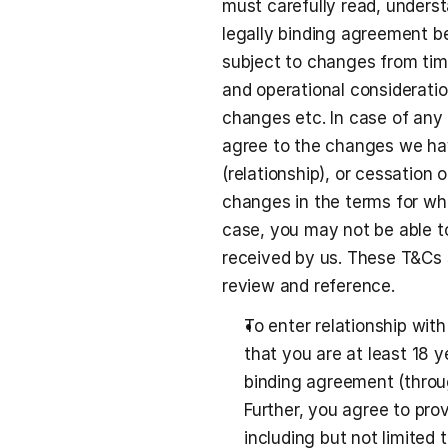
must carefully read, unders
legally binding agreement b
subject to changes from tim
and operational consideratio
changes etc. In case of any 
agree to the changes we hav
(relationship), or cessation 
changes in the terms for whi
case, you may not be able to
received by us. These T&Cs s
review and reference. 
To enter relationship wit
that you are at least 18 y
binding agreement (throu
Further, you agree to pro
including but not limited t