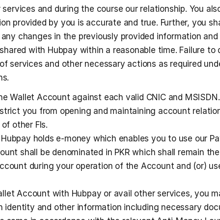
r services and during the course our relationship. You also
on provided by you is accurate and true. Further, you shal
 any changes in the previously provided information and (
ared with Hubpay within a reasonable time. Failure to d
 of services and other necessary actions as required unde
ns. 
one Wallet Account against each valid CNIC and MSISDN. 
strict you from opening and maintaining account relation
of other FIs. 
 Hubpay holds e-money which enables you to use our Pa
ount shall be denominated in PKR which shall remain the 
ccount during your operation of the Account and (or) use
let Account with Hubpay or avail other services, you m
in identity and other information including necessary do