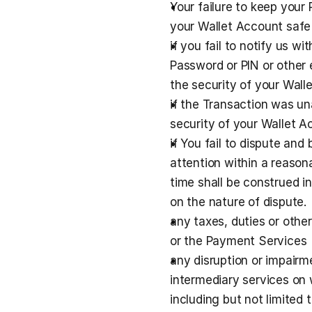
Your failure to keep your 
your Wallet Account safe
if you fail to notify us w
Password or PIN or other
the security of your Wal
if the Transaction was un
security of your Wallet A
if You fail to dispute and
attention within a reason
time shall be construed in
on the nature of dispute.
any taxes, duties or othe
or the Payment Services
any disruption or impairme
intermediary services on 
including but not limited 