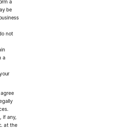
orm a 
ay be 
business 
o not 
in 
 a 
your 
 agree 
gally 
es. 
if any, 
. at the 