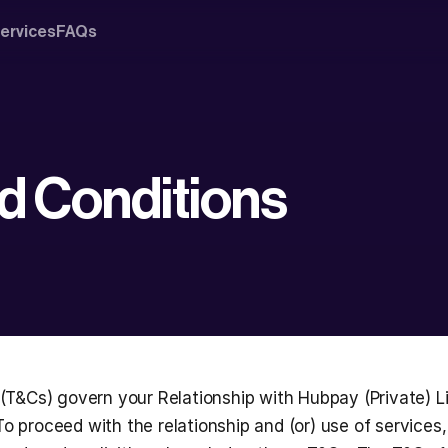
ervices
FAQs
d Conditions
(T&Cs) govern your Relationship with Hubpay (Private) Li
 To proceed with the relationship and (or) use of services,