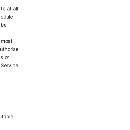
 at all 
edule 
be 
 most 
uthorise 
s or 
Service 
table 