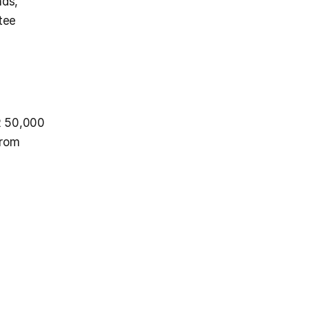
ds, 
ee 
 50,000 
rom 