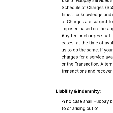
Use of Hubpay services sh
Schedule of Charges (SoC)
times for knowledge and r
of Charges are subject to
imposed based on the appl
Any fee or charges shall 
cases, at the time of ava
us to do the same. If your
charges for a service ava
or the Transaction. Alter
transactions and recover 
Liability & Indemnity:
In no case shall Hubpay be
to or arising out of.