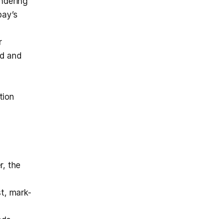
dering 
ay’s 
 
d and 
ion 
, the 
t, mark-