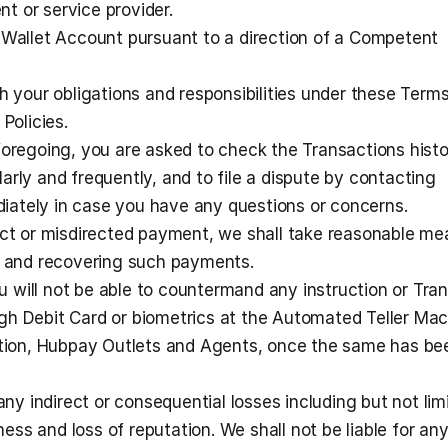
ent or service provider.
 Wallet Account pursuant to a direction of a Competent 
h your obligations and responsibilities under these Terms 
Policies.
foregoing, you are asked to check the Transactions histor
rly and frequently, and to file a dispute by contacting 
ately in case you have any questions or concerns.
ect or misdirected payment, we shall take reasonable me
ng and recovering such payments.
will not be able to countermand any instruction or Tran
h Debit Card or biometrics at the Automated Teller Mac
ution, Hubpay Outlets and Agents, once the same has bee
any indirect or consequential losses including but not limi
iness and loss of reputation. We shall not be liable for any