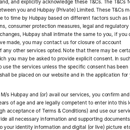
tand, and explicitly acknowledge these T&Cs. The T&Cs f
etween you and Hubpay (Private) Limited. These T&Cs m
e to time by Hubpay based on different factors such as 
ns, consumer protection measures, legal and regulatory 
changes, Hubpay shall intimate the same to you, if you d
e made, you may contact us for closure of account 
of any other services opted. Note that there may be certa
ch you may be asked to provide explicit consent. In such
 use the services unless the specific consent has been 
hall be placed on our website and in the application for 
h M/s Hubpay and (or) avail our services, you confirm and
ears of age and are legally competent to enter into this le
gh acceptance of Terms & Conditions) and use our servic
vide all necessary information and supporting documents, 
o your identity information and digital (or live) picture etc