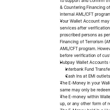
to support and confirm t
& Countering Financing o
internal AML/CFT program
Your Wallet Account may o
services after verificatio
proscribed persons as per
Financing of Terrorism (A
AML/CFT program. However
before verification of cus
Hubpay Wallet Accounts 
Interbank Fund Transfe
Cash Ins at EMI outlets
The E-Money in your Wallet
same may only be redeeme
The E-money within Walle
up, or any other form of r