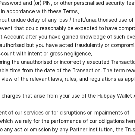
Password and (or) PIN, or other personalised security feat
 in accordance with these Terms,
ithout undue delay of any loss / theft/unauthorised use of 
 event that could reasonably be expected to have compr
let Account after you have gained knowledge of such eve
authorised but you have acted fraudulently or compromi
ccount with intent or gross negligence,
 bring the unauthorised or incorrectly executed Transactio
able time from the date of the Transaction. The term rea
 view of the relevant laws, rules, and regulations as appli
r charges that arise from your use of the Hubpay Wallet 
nt of our services or for disruptions or impairments of 
which we rely for the performance of our obligations here
to any act or omission by any Partner Institution, the Trus