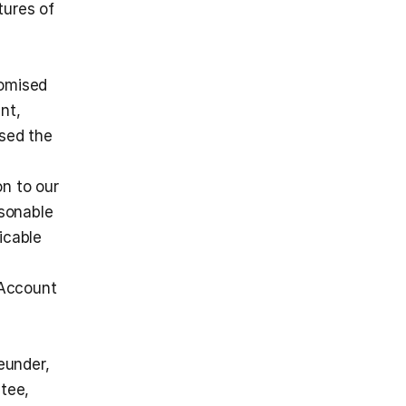
ures of 
omised 
nt,
sed the 
n to our 
sonable 
cable 
Account 
under, 
tee, 