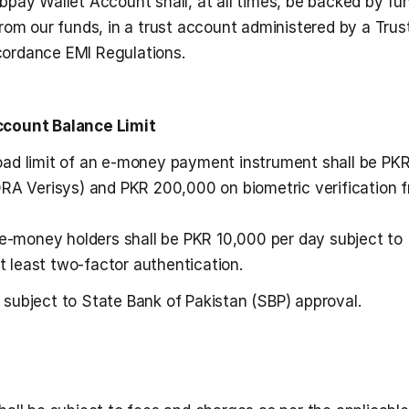
pay Wallet Account shall, at all times, be backed by fun
rom our funds, in a trust account administered by a Trust
ccordance EMI Regulations.
Account Balance Limit
ad limit of an e-money payment instrument shall be PKR
RA Verisys) and PKR 200,000 on biometric verification f
 e-money holders shall be PKR 10,000 per day subject to 
at least two-factor authentication.
 subject to State Bank of Pakistan (SBP) approval. 