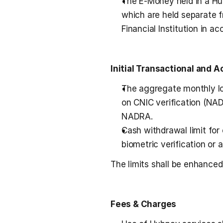
The E-Money held in a Hub
which are held separate f
Financial Institution in a
Initial Transactional and 
The aggregate monthly lo
on CNIC verification (NAD
NADRA.
Cash withdrawal limit for
biometric verification or 
The limits shall be enhanced
Fees & Charges