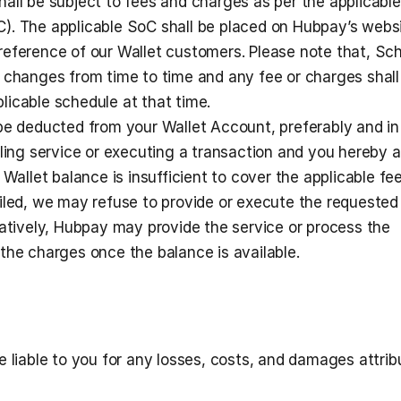
all be subject to fees and charges as per the applicable 
. The applicable SoC shall be placed on Hubpay’s website
eference of our Wallet customers. Please note that, Sch
 changes from time to time and any fee or charges shall 
icable schedule at that time.
be deducted from your Wallet Account, preferably and in
iling service or executing a transaction and you hereby a
 Wallet balance is insufficient to cover the applicable fee
iled, we may refuse to provide or execute the requested 
natively, Hubpay may provide the service or process the 
the charges once the balance is available. 
 liable to you for any losses, costs, and damages attribu