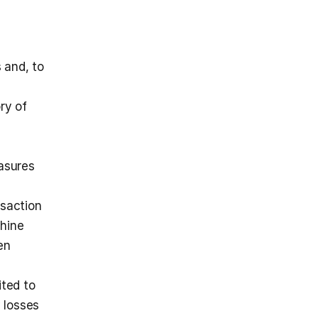
and, to 
y of 
asures 
saction 
hine 
n 
ted to 
 losses 