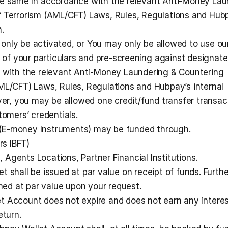
he same in accordance with the relevant Anti-Money Laun
f Terrorism (AML/CFT) Laws, Rules, Regulations and Hubp
.  
nly be activated, or You may only be allowed to use our
n of your particulars and pre-screening against designate
 with the relevant Anti-Money Laundering & Countering 
ML/CFT) Laws, Rules, Regulations and Hubpay’s internal 
, you may be allowed one credit/fund transfer transact
tomers’ credentials.
(E-money Instruments) may be funded through.
rs IBFT)
, Agents Locations, Partner Financial Institutions.
 shall be issued at par value on receipt of funds. Further
d at par value upon your request. 
t Account does not expire and does not earn any interes
eturn.