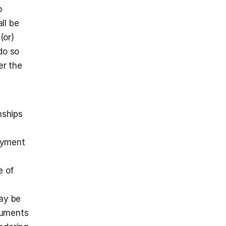
 
l be 
or) 
o so 
r the 
ships 
yment 
 of 
ay be 
cuments 